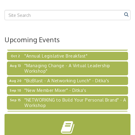
"BizBlast @ Noon" - Robinson Ridge at Penn
Sep 23
Center West
2026-27 "Leadership Development Group
Sep 24
Coaching Program"
BizBurgh Presents: Buy/Sell Fair
Sep 24
Upcoming Events
Learn about business acquisitions, SBA
financing,...
"Annual Legislative Breakfast"
Oct 2
"Managing Change - A Virtual Leadership
Aug 13
Workshop"
"BizBlast - A Networking Lunch" - Ditka's
Aug 20
"New Member Mixer" - Ditka's
Sep 10
"NETWORKING to Build Your Personal Brand" - A
Sep 15
Workshop
"Breakfast Briefing: The Future of Healthcare in
Sep 17
Our Region"
"BizBlast @ Noon" - Robinson Ridge at Penn
Sep 23
Center West