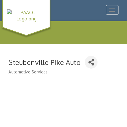
Toggle
navigat
Steubenville Pike Auto
Automotive Services
Categories