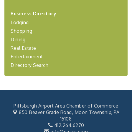
2026-27 "Leadership Development Group
Sep 24
Business Directory
Coaching Program"
Lodging
BizBurgh Presents: Buy/Sell Fair
Sep 24
Shopping
Learn about business acquisitions, SBA
financing,...
Dining
"Annual Legislative Breakfast"
Oct 2
Real Estate
Entertainment
Directory Search
Pittsburgh Airport Area Chamber of Commerce
850 Beaver Grade Road,
Moon Township, PA
15108
412.264.6270
info@paacc.com