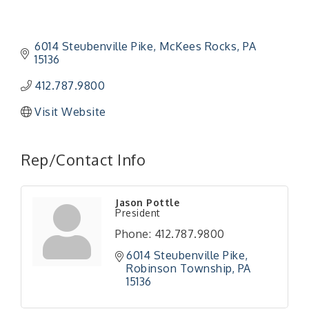
6014 Steubenville Pike
McKees Rocks
PA
15136
412.787.9800
Visit Website
Rep/Contact Info
"Managing Change - A Virtual Leadership
Aug 13
Workshop"
"BizBlast - A Networking Lunch" - Ditka's
Aug 20
Jason Pottle
President
"New Member Mixer" - Ditka's
Sep 10
Phone:
412.787.9800
"NETWORKING to Build Your Personal Brand" - A
Sep 15
6014 Steubenville Pike
Workshop
Robinson Township
PA
"Breakfast Briefing: The Future of Healthcare in
Sep 17
15136
Our Region"