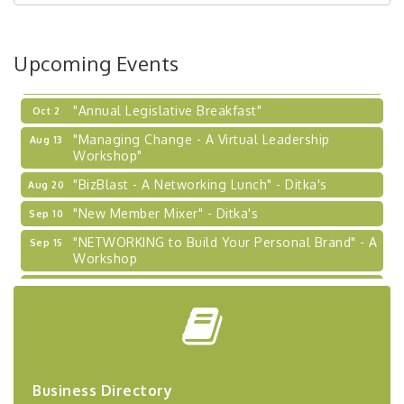
Coaching Program"
BizBurgh Presents: Buy/Sell Fair
Sep 24
Upcoming Events
Learn about business acquisitions, SBA
financing,...
"Annual Legislative Breakfast"
Oct 2
"Managing Change - A Virtual Leadership
Aug 13
Workshop"
"BizBlast - A Networking Lunch" - Ditka's
Aug 20
"New Member Mixer" - Ditka's
Sep 10
"NETWORKING to Build Your Personal Brand" - A
Sep 15
Workshop
"Breakfast Briefing: The Future of Healthcare in
Sep 17
Our Region"
"BizBlast @ Noon" - Robinson Ridge at Penn
Sep 23
Center West
2026-27 "Leadership Development Group
Sep 24
Business Directory
Coaching Program"