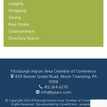
Lodging
BizBurgh Presents: Buy/Sell Fair
Sep 24
Shopping
Learn about business acquisitions, SBA
financing,...
Dining
"Annual Legislative Breakfast"
Oct 2
Real Estate
Entertainment
Directory Search
Pittsburgh Airport Area Chamber of Commerce
850 Beaver Grade Road,
Moon Township, PA
15108
412.264.6270
info@paacc.com
© Copyright 2026 Pittsburgh Airport Area Chamber of Commerce. All
Rights Reserved. Site provided by
GrowthZone
- powered by