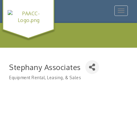
Toggle
navigat
Stephany Associates
Equipment Rental, Leasing, & Sales
Categories