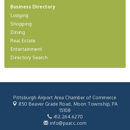
2026-27 "Leadership Development Group
Sep 24
Business Directory
Coaching Program"
Lodging
BizBurgh Presents: Buy/Sell Fair
Sep 24
Shopping
Learn about business acquisitions, SBA
financing,...
Dining
"Annual Legislative Breakfast"
Oct 2
Real Estate
Entertainment
Directory Search
Pittsburgh Airport Area Chamber of Commerce
850 Beaver Grade Road,
Moon Township, PA
15108
412.264.6270
info@paacc.com