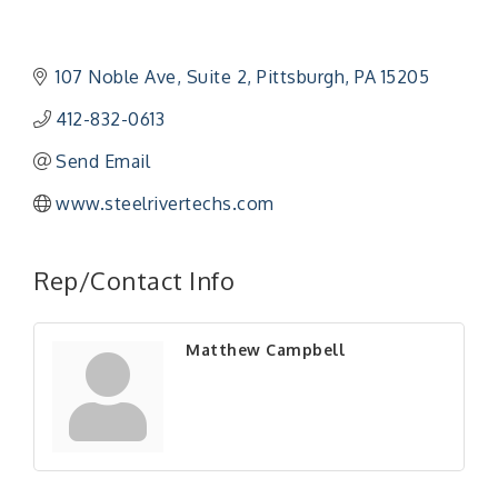
107 Noble Ave
Suite 2
Pittsburgh
PA
15205
412-832-0613
Send Email
www.steelrivertechs.com
"Managing Change - A Virtual Leadership
Aug 13
Workshop"
Rep/Contact Info
"BizBlast - A Networking Lunch" - Ditka's
Aug 20
"New Member Mixer" - Ditka's
Sep 10
Matthew Campbell
"NETWORKING to Build Your Personal Brand" - A
Sep 15
Workshop
"Breakfast Briefing: The Future of Healthcare in
Sep 17
Our Region"
"BizBlast @ Noon" - Robinson Ridge at Penn
Sep 23
Center West