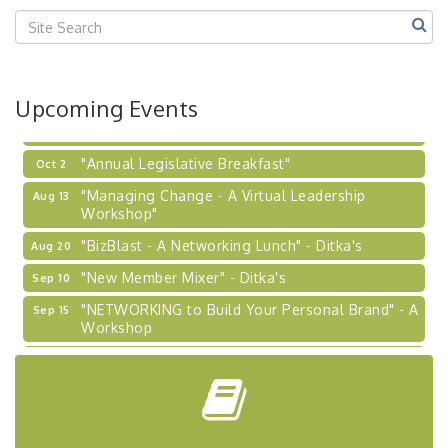
2026-27 "Leadership Development Group
Sep 24
Coaching Program"
BizBurgh Presents: Buy/Sell Fair
Sep 24
Upcoming Events
Learn about business acquisitions, SBA
financing,...
"Annual Legislative Breakfast"
Oct 2
"Managing Change - A Virtual Leadership
Aug 13
Workshop"
"BizBlast - A Networking Lunch" - Ditka's
Aug 20
"New Member Mixer" - Ditka's
Sep 10
"NETWORKING to Build Your Personal Brand" - A
Sep 15
Workshop
"Breakfast Briefing: The Future of Healthcare in
Sep 17
Our Region"
"BizBlast @ Noon" - Robinson Ridge at Penn
Sep 23
Center West