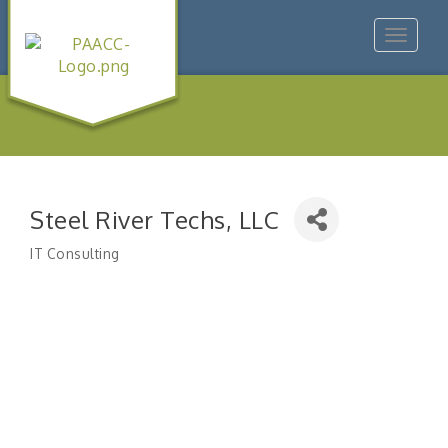
Toggle
navigat
Steel River Techs, LLC
IT Consulting
Categories