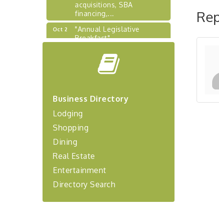
acquisitions, SBA
financing,...
Rep
"Annual Legislative
Oct 2
Breakfast"
"Managing Change - A
Aug 13
Virtual Leadership
Workshop"
"BizBlast - A Networking
Aug 20
Lunch" - Ditka's
Business Directory
"New Member Mixer" -
Sep 10
Lodging
Ditka's
Shopping
"NETWORKING to Build
Sep 15
Dining
Your Personal Brand" - A
Workshop
Real Estate
"Breakfast Briefing: The
Sep 17
Entertainment
Future of Healthcare in Our
Directory Search
Region"
"BizBlast @ Noon" -
Sep 23
Robinson Ridge at Penn
Center West