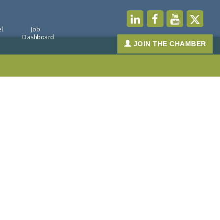
l
Job
Dashboard
JOIN THE CHAMBER