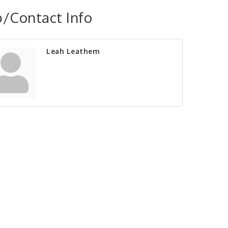
/Contact Info
Leah Leathem