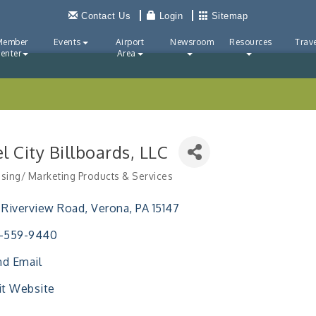
Contact Us
Login
Sitemap
Member
Events
Airport
Newsroom
Resources
Trave
enter
Area
l City Billboards, LLC
ising/ Marketing Products & Services
ries
 Riverview Road
Verona
PA
15147
2-559-9440
d Email
it Website