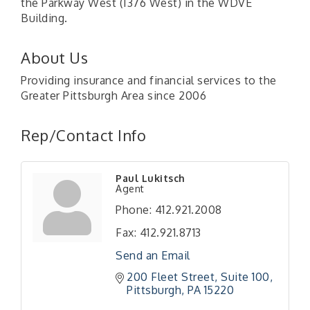
the Parkway West (I376 West) in the WDVE
Building.
About Us
Providing insurance and financial services to the
Greater Pittsburgh Area since 2006
Rep/Contact Info
"Managing Change - A Virtual Leadership
Aug 13
Paul Lukitsch
Workshop"
Agent
"BizBlast - A Networking Lunch" - Ditka's
Aug 20
Phone:
412.921.2008
"New Member Mixer" - Ditka's
Sep 10
Fax:
412.921.8713
"NETWORKING to Build Your Personal Brand" - A
Sep 15
Send an Email
Workshop
200 Fleet Street
Suite 100
"Breakfast Briefing: The Future of Healthcare in
Sep 17
Pittsburgh
PA
15220
Our Region"