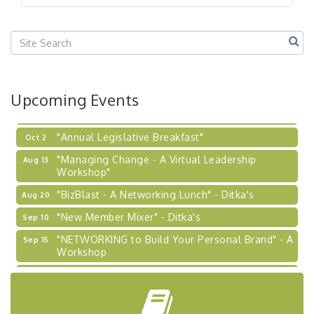
"BizBlast @ Noon" - Robinson Ridge at Penn
Sep 23
Center West
2026-27 "Leadership Development Group
Sep 24
Coaching Program"
BizBurgh Presents: Buy/Sell Fair
Sep 24
Upcoming Events
Learn about business acquisitions, SBA
financing,...
"Annual Legislative Breakfast"
Oct 2
"Managing Change - A Virtual Leadership
Aug 13
Workshop"
"BizBlast - A Networking Lunch" - Ditka's
Aug 20
"New Member Mixer" - Ditka's
Sep 10
"NETWORKING to Build Your Personal Brand" - A
Sep 15
Workshop
"Breakfast Briefing: The Future of Healthcare in
Sep 17
Our Region"
"BizBlast @ Noon" - Robinson Ridge at Penn
Sep 23