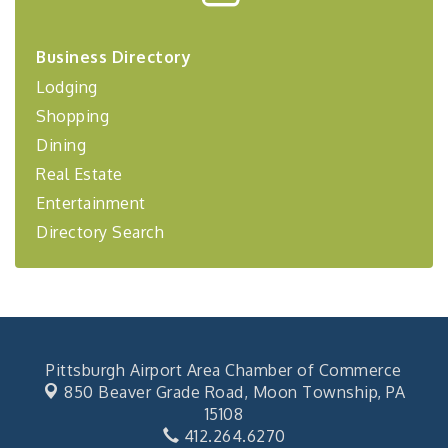
Center West
2026-27 "Leadership Development Group
Sep 24
Business Directory
Coaching Program"
Lodging
BizBurgh Presents: Buy/Sell Fair
Sep 24
Shopping
Learn about business acquisitions, SBA
financing,...
Dining
"Annual Legislative Breakfast"
Oct 2
Real Estate
Entertainment
Directory Search
Pittsburgh Airport Area Chamber of Commerce
850 Beaver Grade Road,
Moon Township, PA
15108
412.264.6270