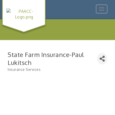
Toggle
navigat
State Farm Insurance-Paul
Lukitsch
Insurance Services
Categories