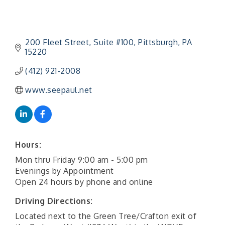
200 Fleet Street
Suite #100
Pittsburgh
PA
15220
(412) 921-2008
www.seepaul.net
Hours:
Mon thru Friday 9:00 am - 5:00 pm
Evenings by Appointment
Open 24 hours by phone and online
Driving Directions:
Located next to the Green Tree/Crafton exit of