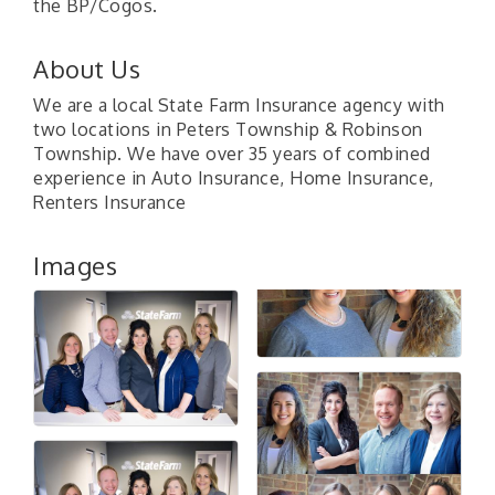
the BP/Cogos.
About Us
We are a local State Farm Insurance agency with
two locations in Peters Township & Robinson
Township. We have over 35 years of combined
experience in Auto Insurance, Home Insurance,
Renters Insurance
Images