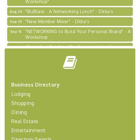
"BizBlast - A Networking Lunch" - Ditka's
Aug 20
"New Member Mixer" - Ditka's
Sep 10
"NETWORKING to Build Your Personal Brand" - A
Sep 15
Workshop
"Breakfast Briefing: The Future of Healthcare in
Sep 17
Our Region"
"BizBlast @ Noon" - Robinson Ridge at Penn
Sep 23
Center West
2026-27 "Leadership Development Group
Sep 24
Coaching Program"
Business Directory
BizBurgh Presents: Buy/Sell Fair
Sep 24
Lodging
Learn about business acquisitions, SBA
Shopping
financing,...
Dining
"Annual Legislative Breakfast"
Oct 2
Real Estate
Entertainment
Directory Search