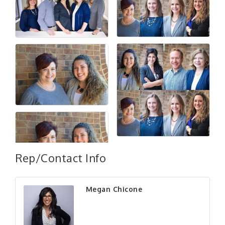
Rep/Contact Info
Megan Chicone