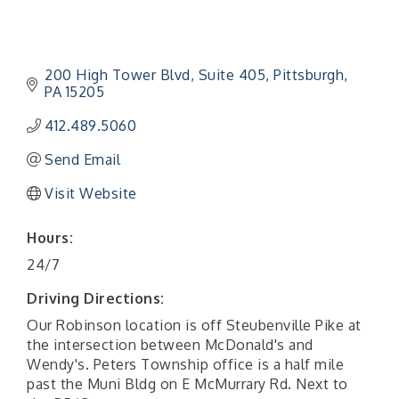
200 High Tower Blvd
Suite 405
Pittsburgh
PA
15205
412.489.5060
Send Email
Visit Website
Hours:
24/7
Driving Directions:
Our Robinson location is off Steubenville Pike at
the intersection between McDonald's and
Wendy's. Peters Township office is a half mile
past the Muni Bldg on E McMurrary Rd. Next to