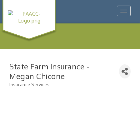
Toggle
navigat
State Farm Insurance -
Megan Chicone
Insurance Services
Categories