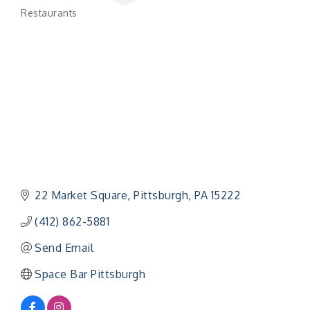
Restaurants
Categories
22 Market Square
Pittsburgh
PA
15222
(412) 862-5881
Send Email
Space Bar Pittsburgh