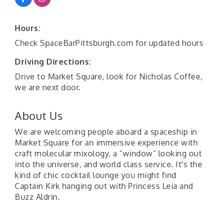
Hours:
Check SpaceBarPittsburgh.com for updated hours
Driving Directions:
Drive to Market Square, look for Nicholas Coffee,
we are next door.
About Us
We are welcoming people aboard a spaceship in
Market Square for an immersive experience with
craft molecular mixology, a “window” looking out
into the universe, and world class service. It's the
kind of chic cocktail lounge you might find
Captain Kirk hanging out with Princess Leia and
Buzz Aldrin.