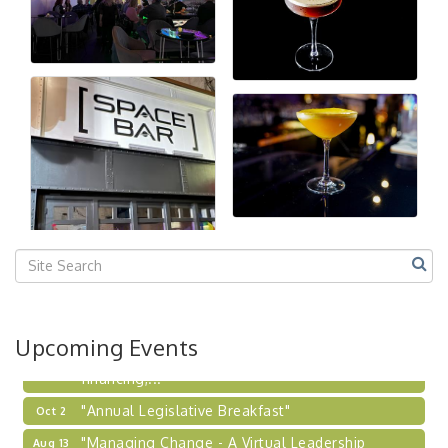
"Managing Change - A Virtual Leadership
Aug 13
Workshop"
"BizBlast - A Networking Lunch" - Ditka's
Aug 20
"New Member Mixer" - Ditka's
Sep 10
"NETWORKING to Build Your Personal Brand" - A
Sep 15
Workshop
"Breakfast Briefing: The Future of Healthcare in
Sep 17
Our Region"
"BizBlast @ Noon" - Robinson Ridge at Penn
Sep 23
Center West
2026-27 "Leadership Development Group
Sep 24
Coaching Program"
BizBurgh Presents: Buy/Sell Fair
Sep 24
Upcoming Events
Learn about business acquisitions, SBA
financing,...
"Annual Legislative Breakfast"
Oct 2
"Managing Change - A Virtual Leadership
Aug 13