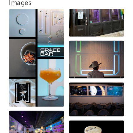
Images