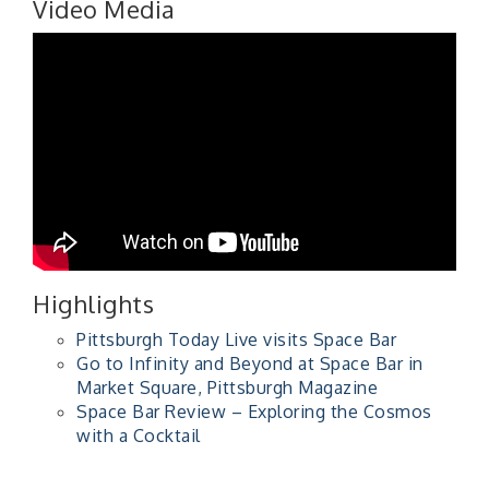
Video Media
Highlights
Pittsburgh Today Live visits Space Bar
Go to Infinity and Beyond at Space Bar in
Market Square, Pittsburgh Magazine
Space Bar Review – Exploring the Cosmos
with a Cocktail