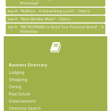
Workshop"
"BizBlast - A Networking Lunch" - Ditka's
Aug 20
"New Member Mixer" - Ditka's
Sep 10
"NETWORKING to Build Your Personal Brand" - A
Sep 15
Workshop
"Breakfast Briefing: The Future of Healthcare in
Sep 17
Our Region"
"BizBlast @ Noon" - Robinson Ridge at Penn
Sep 23
Center West
2026-27 "Leadership Development Group
Sep 24
Business Directory
Coaching Program"
Lodging
BizBurgh Presents: Buy/Sell Fair
Sep 24
Shopping
Learn about business acquisitions, SBA
financing,...
Dining
Real Estate
"Annual Legislative Breakfast"
Oct 2
Entertainment
Directory Search