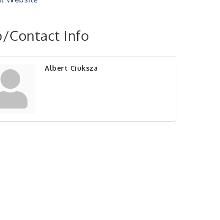
/Contact Info
Albert Ciuksza