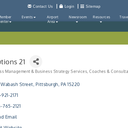
Contact Us
Login
Sitemap
Member
Events
Airport
Newsroom
Resources
Trave
enter
Area
tions 21
ss Management & Business Strategy Services
Coaches & Consulta
ries
 Wabash Street
Pittsburgh
PA
15220
-921-2171
-765-2121
d Email
it Website