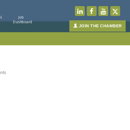
l
Job
Dashboard
JOIN THE CHAMBER
nts