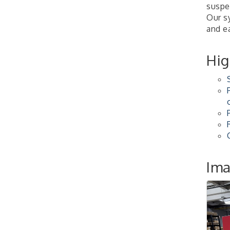
suspe
2026-27 "Leadership
Sep 24
Our sy
Development Group
and e
Coaching Program"
BizBurgh Presents:
Sep 24
Buy/Sell Fair
Hig
Learn about business
acquisitions, SBA
financing,...
"Annual Legislative
Oct 2
Breakfast"
Im