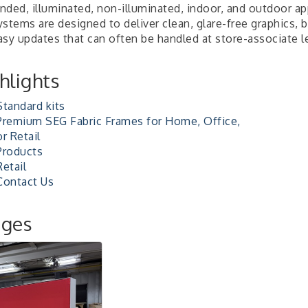
nded, illuminated, non-illuminated, indoor, and outdoor ap
stems are designed to deliver clean, glare-free graphics, 
asy updates that can often be handled at store-associate l
hlights
Standard kits
Premium SEG Fabric Frames for Home, Office,
or Retail
Products
Retail
Contact Us
ages