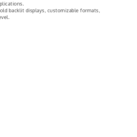
plications.
bold backlit displays, customizable formats,
evel.