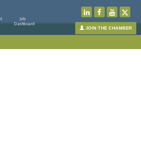
l
Job
Dashboard
JOIN THE CHAMBER