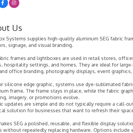
ut Us
ox Systems supplies high-quality aluminum SEG fabric fr
ors, signage, and visual branding.
bric frames and lightboxes are used in retail stores, offic
 hospitality settings, and homes. They are ideal for large-
 and office branding, photography displays, event graphics
r silicone edge graphic, systems use dye-sublimated fabric 
num frame. The frame stays in place, while the fabric grap
ing, imagery, or promotions evolve.
c updates are simple and do not typically require a call-ou
cal solution for businesses that want to refresh their spac
makes SEG a polished, reusable, and flexible display solut
ls without repeatedly replacing hardware. Options include 