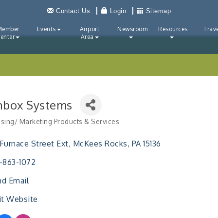
Contact Us
Login
Sitemap
Member
Events
Airport
Newsroom
Resources
Trave
enter
Area
nbox Systems
ising/ Marketing Products & Services
ries
Furnace Street Ext
McKees Rocks
PA
15136
-863-1072
d Email
it Website