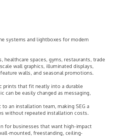
ame systems and lightboxes for modern
es, healthcare spaces, gyms, restaurants, trade
scale wall graphics, illuminated displays,
, feature walls, and seasonal promotions.
prints that fit neatly into a durable
hic can be easily changed as messaging,
t to an installation team, making SEG a
es without repeated installation costs.
ion for businesses that want high-impact
wall-mounted, freestanding, ceiling-