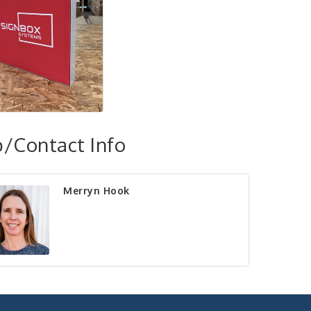
/Contact Info
Merryn Hook