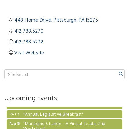
"Managing Change - A Virtual Leadership
Aug 13
Workshop"
"BizBlast - A Networking Lunch" - Ditka's
Aug 20
448 Home Drive
Pittsburgh
PA
15275
"New Member Mixer" - Ditka's
Sep 10
412.788.5270
"NETWORKING to Build Your Personal Brand" - A
Sep 15
Workshop
412.788.5272
"Breakfast Briefing: The Future of Healthcare in
Sep 17
Visit Website
Our Region"
"BizBlast @ Noon" - Robinson Ridge at Penn
Sep 23
Center West
2026-27 "Leadership Development Group
Sep 24
Coaching Program"
BizBurgh Presents: Buy/Sell Fair
Sep 24
Upcoming Events
Learn about business acquisitions, SBA
financing,...
"Annual Legislative Breakfast"
Oct 2
"Managing Change - A Virtual Leadership
Aug 13
Workshop"