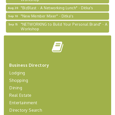
"BizBlast - A Networking Lunch" - Ditka's
Aug 20
"New Member Mixer" - Ditka's
Sep 10
"NETWORKING to Build Your Personal Brand" - A
Sep 15
Workshop
"Breakfast Briefing: The Future of Healthcare in
Sep 17
Our Region"
"BizBlast @ Noon" - Robinson Ridge at Penn
Sep 23
Center West
2026-27 "Leadership Development Group
Sep 24
Business Directory
Coaching Program"
Lodging
BizBurgh Presents: Buy/Sell Fair
Sep 24
Shopping
Learn about business acquisitions, SBA
financing,...
Dining
"Annual Legislative Breakfast"
Real Estate
Oct 2
Entertainment
Directory Search