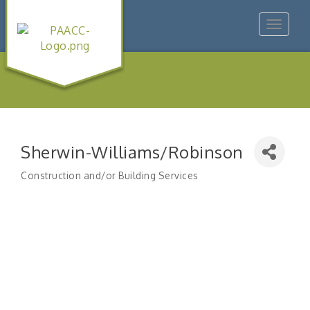
Toggle
navigat
Sherwin-Williams/Robinson
Construction and/or Building Services
Categories