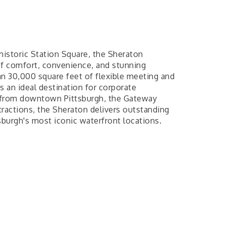
 historic Station Square, the Sheraton
of comfort, convenience, and stunning
n 30,000 square feet of flexible meeting and
s an ideal destination for corporate
s from downtown Pittsburgh, the Gateway
ttractions, the Sheraton delivers outstanding
sburgh's most iconic waterfront locations.