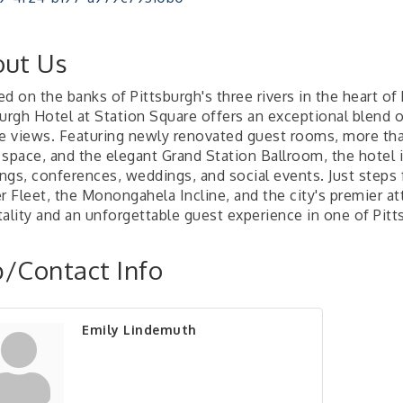
ut Us
d on the banks of Pittsburgh's three rivers in the heart of
burgh Hotel at Station Square offers an exceptional blend 
ne views. Featuring newly renovated guest rooms, more tha
space, and the elegant Grand Station Ballroom, the hotel i
ngs, conferences, weddings, and social events. Just step
r Fleet, the Monongahela Incline, and the city's premier a
tality and an unforgettable guest experience in one of Pitt
/Contact Info
Emily Lindemuth