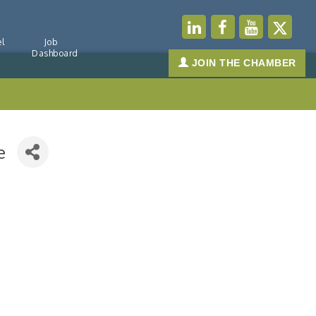
l
Job
Dashboard
JOIN THE CHAMBER
e
-