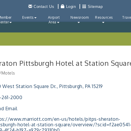
Contact Us
Login
Sitemap
Member
Events
Airport
Newsroom
Resources
Trave
enter
Area
raton Pittsburgh Hotel at Station Squar
/Motels
ries
 West Station Square Dr.
Pittsburgh
PA
15219
-261-2000
d Email
ps://www.marriott.com/en-us/hotels/pitps-sheraton-
tsburgh-hotel-at-station-square/overview/?scid=f2ae0541
9-4f24-b197-a979c79310b0