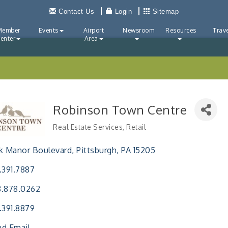
Contact Us
Login
Sitemap
Member
Events
Airport
Newsroom
Resources
Trave
enter
Area
Robinson Town Centre
Real Estate Services
Retail
Categories
k Manor Boulevard
Pittsburgh
PA
15205
.391.7887
8.878.0262
.391.8879
d Email