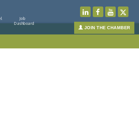
l
Job
Dashboard
JOIN THE CHAMBER