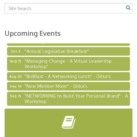
Center West
2026-27 "Leadership Development Group
Sep 24
Coaching Program"
BizBurgh Presents: Buy/Sell Fair
Sep 24
Upcoming Events
Learn about business acquisitions, SBA
financing,...
"Annual Legislative Breakfast"
Oct 2
"Managing Change - A Virtual Leadership
Aug 13
Workshop"
"BizBlast - A Networking Lunch" - Ditka's
Aug 20
"New Member Mixer" - Ditka's
Sep 10
"NETWORKING to Build Your Personal Brand" - A
Sep 15
Workshop
"Breakfast Briefing: The Future of Healthcare in
Sep 17
Our Region"
"BizBlast @ Noon" - Robinson Ridge at Penn
Sep 23
Center West