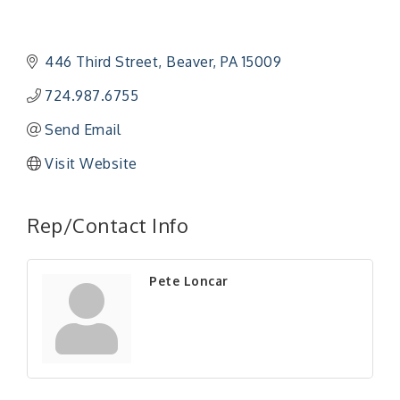
446 Third Street
Beaver
PA
15009
724.987.6755
Send Email
Visit Website
"Managing Change - A Virtual Leadership
Aug 13
Workshop"
Rep/Contact Info
"BizBlast - A Networking Lunch" - Ditka's
Aug 20
"New Member Mixer" - Ditka's
Sep 10
Pete Loncar
"NETWORKING to Build Your Personal Brand" - A
Sep 15
Workshop
"Breakfast Briefing: The Future of Healthcare in
Sep 17
Our Region"
"BizBlast @ Noon" - Robinson Ridge at Penn
Sep 23