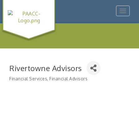
Toggle
navigat
Rivertowne Advisors
Financial Services
Financial Advisors
Categories