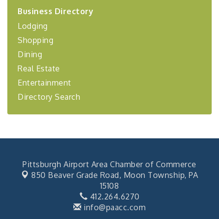
2026-27 "Leadership Development Group
Sep 24
Business Directory
Coaching Program"
Lodging
BizBurgh Presents: Buy/Sell Fair
Sep 24
Shopping
Learn about business acquisitions, SBA
financing,...
Dining
Real Estate
"Annual Legislative Breakfast"
Oct 2
Entertainment
Directory Search
Pittsburgh Airport Area Chamber of Commerce
850 Beaver Grade Road,
Moon Township, PA
15108
412.264.6270
info@paacc.com