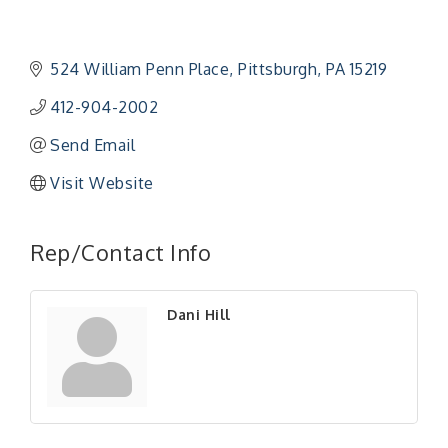
524 William Penn Place
Pittsburgh
PA
15219
412-904-2002
Send Email
Visit Website
Rep/Contact Info
Dani Hill
"Managing Change - A Virtual Leadership
Aug 13
Workshop"
"BizBlast - A Networking Lunch" - Ditka's
Aug 20