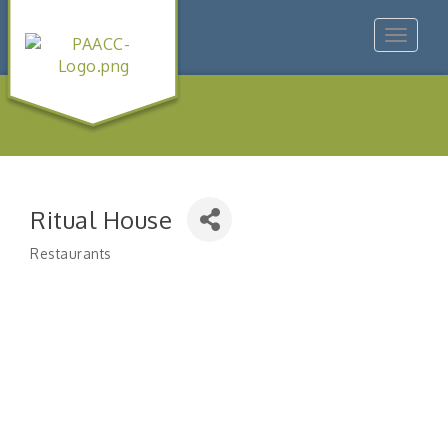
Toggle
navigat
Ritual House
Restaurants
Categories