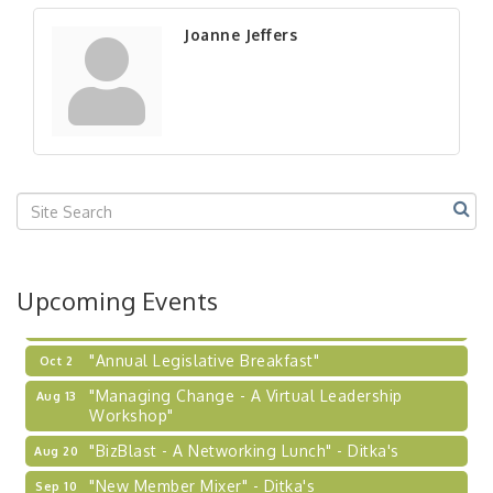
"New Member Mixer" - Ditka's
Sep 10
Joanne Jeffers
"NETWORKING to Build Your Personal Brand" - A
Sep 15
Workshop
"Breakfast Briefing: The Future of Healthcare in
Sep 17
Our Region"
"BizBlast @ Noon" - Robinson Ridge at Penn
Sep 23
Center West
2026-27 "Leadership Development Group
Sep 24
Coaching Program"
BizBurgh Presents: Buy/Sell Fair
Sep 24
Upcoming Events
Learn about business acquisitions, SBA
financing,...
"Annual Legislative Breakfast"
Oct 2
"Managing Change - A Virtual Leadership
Aug 13
Workshop"
"BizBlast - A Networking Lunch" - Ditka's
Aug 20
"New Member Mixer" - Ditka's
Sep 10