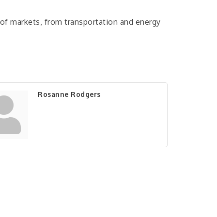
 of markets, from transportation and energy
Rosanne Rodgers