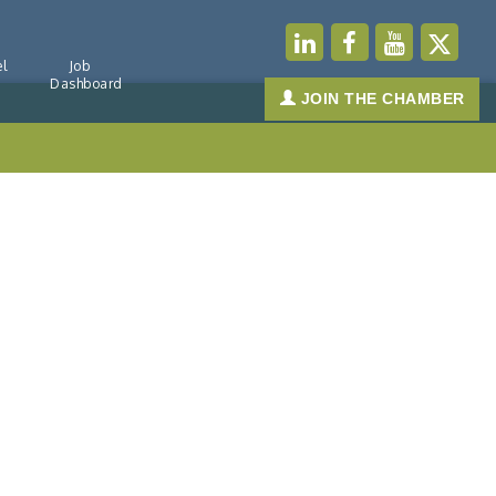
l
Job
Dashboard
JOIN THE CHAMBER