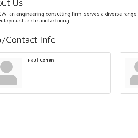
ut Us
W, an engineering consulting firm, serves a diverse range
velopment and manufacturing.
/Contact Info
Paul Ceriani