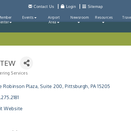
Contact Us
Login
Sitemap
Member
Events
Airport
Newsroom
Resources
Trave
enter
Area
TTEW
ering Services
ries
 Robinson Plaza
Suite 200
Pittsburgh
PA
15205
.275.2181
it Website