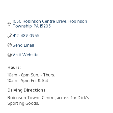
1050 Robinson Centre Drive
Robinson 
Township
PA
15205
412-489-0955
Send Email
Visit Website
Hours:
10am - 8pm Sun. - Thurs.
10am - 9pm Fri. & Sat.
Driving Directions:
Robinson Towne Centre, across for Dick's
Sporting Goods.