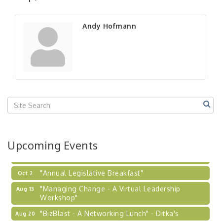
"BizBlast - A Networking Lunch" - Ditka's
Aug 20
"New Member Mixer" - Ditka's
Sep 10
Andy Hofmann
"NETWORKING to Build Your Personal Brand" - A
Sep 15
Workshop
"Breakfast Briefing: The Future of Healthcare in
Sep 17
Our Region"
"BizBlast @ Noon" - Robinson Ridge at Penn
Sep 23
Center West
2026-27 "Leadership Development Group
Sep 24
Coaching Program"
BizBurgh Presents: Buy/Sell Fair
Sep 24
Upcoming Events
Learn about business acquisitions, SBA
financing,...
"Annual Legislative Breakfast"
Oct 2
"Managing Change - A Virtual Leadership
Aug 13
Workshop"
"BizBlast - A Networking Lunch" - Ditka's
Aug 20