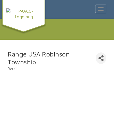
Toggle
navigat
Range USA Robinson
Township
Retail
Categories