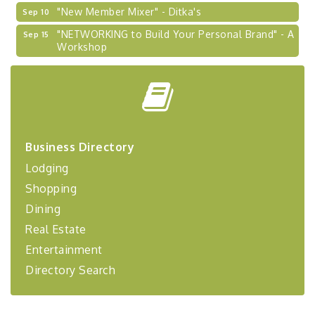
"New Member Mixer" - Ditka's
Sep 10
"NETWORKING to Build Your Personal Brand" - A
Sep 15
Workshop
"Breakfast Briefing: The Future of Healthcare in
Sep 17
Our Region"
"BizBlast @ Noon" - Robinson Ridge at Penn
Sep 23
Center West
2026-27 "Leadership Development Group
Sep 24
Business Directory
Coaching Program"
Lodging
BizBurgh Presents: Buy/Sell Fair
Sep 24
Shopping
Learn about business acquisitions, SBA
financing,...
Dining
"Annual Legislative Breakfast"
Oct 2
Real Estate
Entertainment
Directory Search