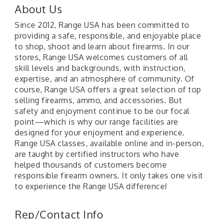
About Us
Since 2012, Range USA has been committed to
providing a safe, responsible, and enjoyable place
to shop, shoot and learn about firearms. In our
stores, Range USA welcomes customers of all
skill levels and backgrounds, with instruction,
expertise, and an atmosphere of community. Of
course, Range USA offers a great selection of top
selling firearms, ammo, and accessories. But
safety and enjoyment continue to be our focal
point—which is why our range facilities are
designed for your enjoyment and experience.
Range USA classes, available online and in-person,
are taught by certified instructors who have
helped thousands of customers become
responsible firearm owners. It only takes one visit
to experience the Range USA difference!
"Managing Change - A Virtual Leadership
Aug 13
Workshop"
Rep/Contact Info