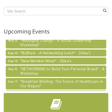
Upcoming Events
"Managing Change - A Virtual Leadership
Aug 13
Workshop"
"BizBlast - A Networking Lunch" - Ditka's
Aug 20
"New Member Mixer" - Ditka's
Sep 10
"NETWORKING to Build Your Personal Brand" - A
Sep 15
Workshop
"Breakfast Briefing: The Future of Healthcare in
Sep 17
Our Region"
2026-27 "Leadership Development Group
Sep 24
Coaching Program"
BizBurgh Presents: Buy/Sell Fair
Sep 24