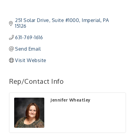
251 Solar Drive
Suite #1000
Imperial
PA
15126
631-769-1616
Send Email
Visit Website
Rep/Contact Info
Jennifer Wheatley