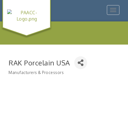
Toggle
navigat
RAK Porcelain USA
Manufacturers & Processors
Categories