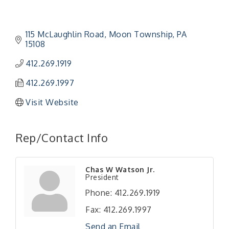
115 McLaughlin Road
Moon Township
PA
15108
412.269.1919
412.269.1997
Visit Website
Rep/Contact Info
"Managing Change - A Virtual Leadership
Aug 13
Chas W Watson Jr.
Workshop"
President
"BizBlast - A Networking Lunch" - Ditka's
Aug 20
Phone:
412.269.1919
"New Member Mixer" - Ditka's
Sep 10
Fax:
412.269.1997
"NETWORKING to Build Your Personal Brand" - A
Sep 15
Send an Email