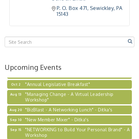
Workshop
P. O. Box 471
Sewickley
PA
"Breakfast Briefing: The Future of Healthcare in
Sep 17
15143
Our Region"
"BizBlast @ Noon" - Robinson Ridge at Penn
Sep 23
Center West
2026-27 "Leadership Development Group
Sep 24
Coaching Program"
BizBurgh Presents: Buy/Sell Fair
Sep 24
Upcoming Events
Learn about business acquisitions, SBA
financing,...
"Annual Legislative Breakfast"
Oct 2
"Managing Change - A Virtual Leadership
Aug 13
Workshop"
"BizBlast - A Networking Lunch" - Ditka's
Aug 20
"New Member Mixer" - Ditka's
Sep 10
"NETWORKING to Build Your Personal Brand" - A
Sep 15
Workshop