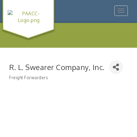
Toggle
navigat
R. L. Swearer Company, Inc.
Freight Forwarders
Categories