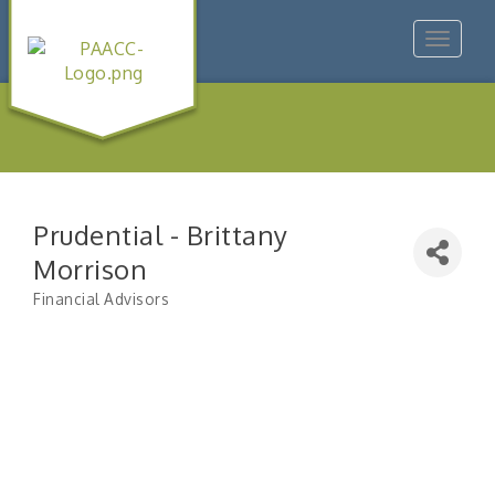
Toggle
navigat
Prudential - Brittany
Morrison
Financial Advisors
Categories