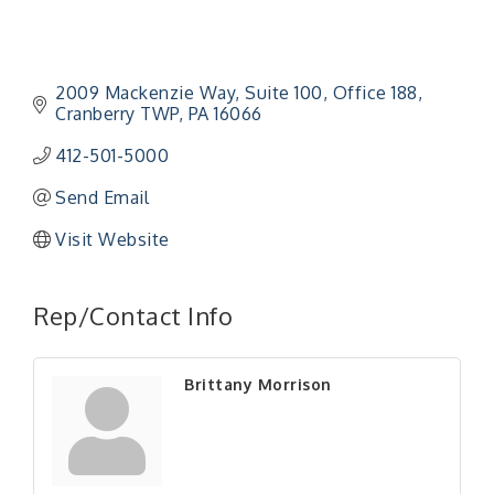
2009 Mackenzie Way
Suite 100, Office 188
Cranberry TWP
PA
16066
412-501-5000
Send Email
Visit Website
"Managing Change - A Virtual Leadership
Aug 13
Workshop"
Rep/Contact Info
"BizBlast - A Networking Lunch" - Ditka's
Aug 20
"New Member Mixer" - Ditka's
Sep 10
Brittany Morrison
"NETWORKING to Build Your Personal Brand" - A
Sep 15
Workshop
"Breakfast Briefing: The Future of Healthcare in
Sep 17
Our Region"