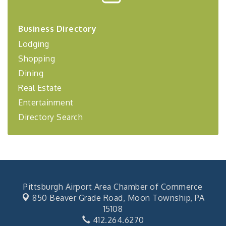
Center West
2026-27 "Leadership Development Group
Sep 24
Business Directory
Coaching Program"
Lodging
BizBurgh Presents: Buy/Sell Fair
Sep 24
Shopping
Learn about business acquisitions, SBA
financing,...
Dining
"Annual Legislative Breakfast"
Oct 2
Real Estate
Entertainment
Directory Search
Pittsburgh Airport Area Chamber of Commerce
850 Beaver Grade Road,
Moon Township, PA
15108
412.264.6270