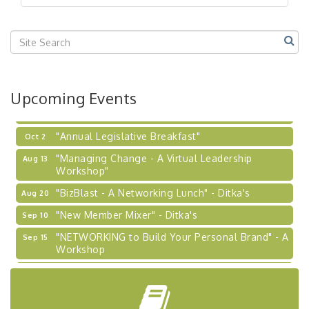
"BizBlast @ Noon" - Robinson Ridge at Penn
Sep 23
Center West
2026-27 "Leadership Development Group
Sep 24
Coaching Program"
BizBurgh Presents: Buy/Sell Fair
Sep 24
Upcoming Events
Learn about business acquisitions, SBA
financing,...
"Annual Legislative Breakfast"
Oct 2
"Managing Change - A Virtual Leadership
Aug 13
Workshop"
"BizBlast - A Networking Lunch" - Ditka's
Aug 20
"New Member Mixer" - Ditka's
Sep 10
"NETWORKING to Build Your Personal Brand" - A
Sep 15
Workshop
"Breakfast Briefing: The Future of Healthcare in
Sep 17
Our Region"
"BizBlast @ Noon" - Robinson Ridge at Penn
Sep 23