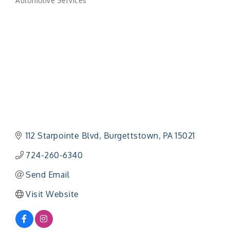
Automotive Services
Categories
112 Starpointe Blvd
Burgettstown
PA
15021
724-260-6340
Send Email
Visit Website