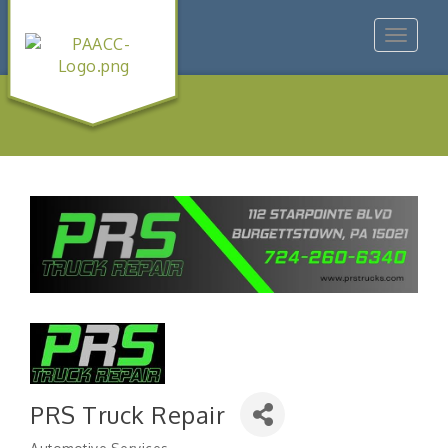
Toggle
navigat
PRS Truck Repair