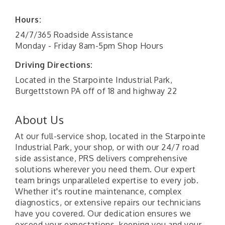
Hours:
24/7/365 Roadside Assistance
Monday - Friday 8am-5pm Shop Hours
Driving Directions:
Located in the Starpointe Industrial Park,
Burgettstown PA off of 18 and highway 22
About Us
At our full-service shop, located in the Starpointe
Industrial Park, your shop, or with our 24/7 road
side assistance, PRS delivers comprehensive
solutions wherever you need them. Our expert
team brings unparalleled expertise to every job.
Whether it's routine maintenance, complex
diagnostics, or extensive repairs our technicians
have you covered. Our dedication ensures we
exceed your expectations, keeping you and your