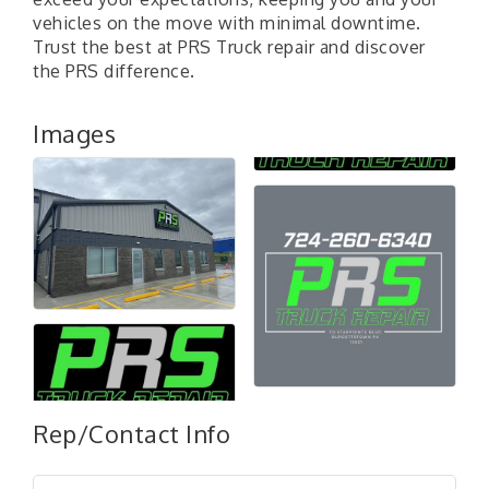
vehicles on the move with minimal downtime.
Trust the best at PRS Truck repair and discover
the PRS difference.
Images
"Managing Change - A Virtual Leadership
Aug 13
Workshop"
Rep/Contact Info
"BizBlast - A Networking Lunch" - Ditka's
Aug 20
"New Member Mixer" - Ditka's
Sep 10