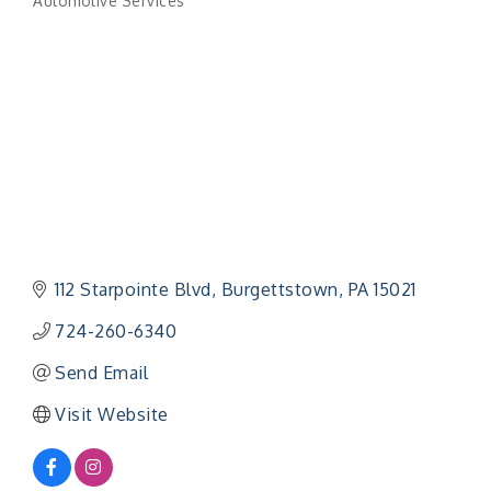
Automotive Services
Categories
112 Starpointe Blvd
Burgettstown
PA
15021
724-260-6340
Send Email
Visit Website