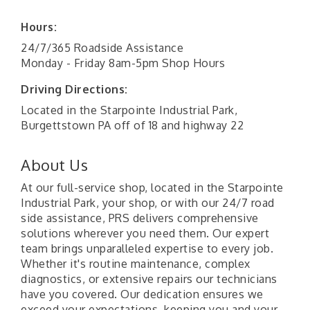
Hours:
24/7/365 Roadside Assistance
Monday - Friday 8am-5pm Shop Hours
Driving Directions:
Located in the Starpointe Industrial Park,
Burgettstown PA off of 18 and highway 22
About Us
At our full-service shop, located in the Starpointe
Industrial Park, your shop, or with our 24/7 road
side assistance, PRS delivers comprehensive
solutions wherever you need them. Our expert
team brings unparalleled expertise to every job.
Whether it's routine maintenance, complex
diagnostics, or extensive repairs our technicians
have you covered. Our dedication ensures we
exceed your expectations, keeping you and your