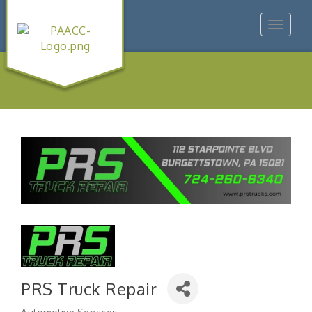
Toggle
navigat
PRS Truck Repair