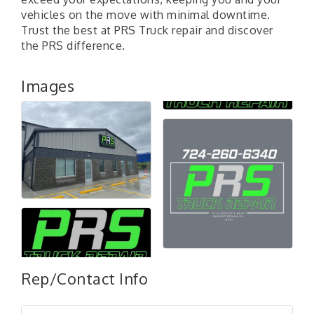
vehicles on the move with minimal downtime.
Trust the best at PRS Truck repair and discover
the PRS difference.
Images
"Managing Change - A Virtual Leadership
Aug 13
Workshop"
Rep/Contact Info
"BizBlast - A Networking Lunch" - Ditka's
Aug 20
"New Member Mixer" - Ditka's
Sep 10