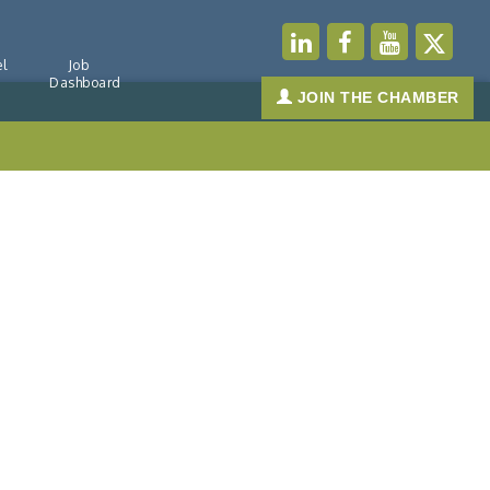
l
Job
Dashboard
JOIN THE CHAMBER