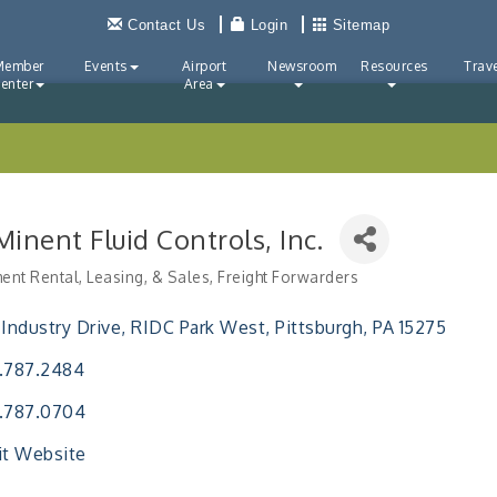
Contact Us
Login
Sitemap
Member
Events
Airport
Newsroom
Resources
Trave
enter
Area
inent Fluid Controls, Inc.
ent Rental, Leasing, & Sales
Freight Forwarders
ries
 Industry Drive
RIDC Park West
Pittsburgh
PA
15275
.787.2484
.787.0704
it Website