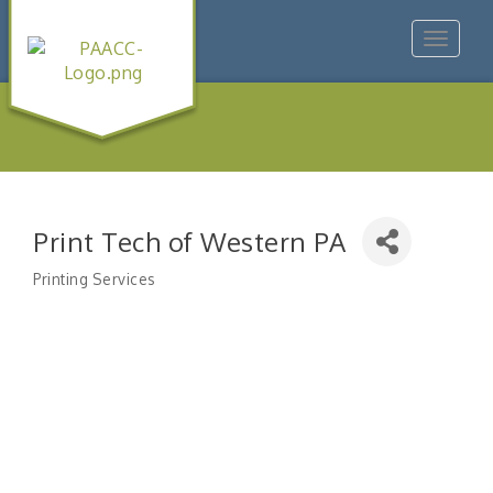
Toggle
navigat
Print Tech of Western PA
Printing Services
Categories