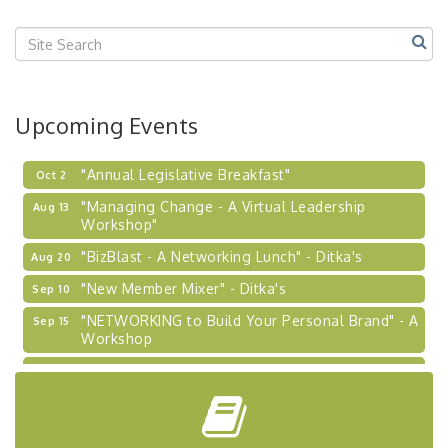
Center West
2026-27 "Leadership Development Group
Sep 24
Coaching Program"
BizBurgh Presents: Buy/Sell Fair
Sep 24
Upcoming Events
Learn about business acquisitions, SBA
financing,...
"Annual Legislative Breakfast"
Oct 2
"Managing Change - A Virtual Leadership
Aug 13
Workshop"
"BizBlast - A Networking Lunch" - Ditka's
Aug 20
"New Member Mixer" - Ditka's
Sep 10
"NETWORKING to Build Your Personal Brand" - A
Sep 15
Workshop
"Breakfast Briefing: The Future of Healthcare in
Sep 17
Our Region"
"BizBlast @ Noon" - Robinson Ridge at Penn
Sep 23
Center West