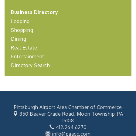
2026-27 "Leadership Development Group
Sep 24
Coaching Program"
Business Directory
Lodging
BizBurgh Presents: Buy/Sell Fair
Sep 24
Shopping
Learn about business acquisitions, SBA
financing,...
Dining
"Annual Legislative Breakfast"
Oct 2
Real Estate
Entertainment
Directory Search
Pittsburgh Airport Area Chamber of Commerce
850 Beaver Grade Road,
Moon Township, PA
15108
412.264.6270
info@paacc.com