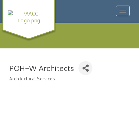
Toggle
navigat
POH+W Architects
Architectural Services
Categories