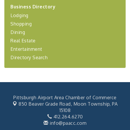
2026-27 "Leadership Development Group
Sep 24
Business Directory
Coaching Program"
Lodging
BizBurgh Presents: Buy/Sell Fair
Sep 24
Shopping
Learn about business acquisitions, SBA
financing,...
Dining
"Annual Legislative Breakfast"
Oct 2
Real Estate
Entertainment
Directory Search
Pittsburgh Airport Area Chamber of Commerce
850 Beaver Grade Road,
Moon Township, PA
15108
412.264.6270
info@paacc.com