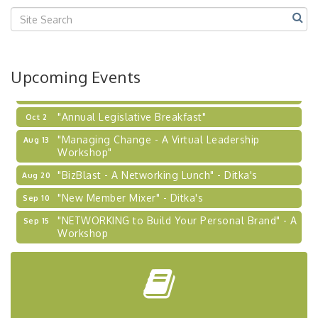
Center West
2026-27 "Leadership Development Group
Sep 24
Coaching Program"
BizBurgh Presents: Buy/Sell Fair
Sep 24
Upcoming Events
Learn about business acquisitions, SBA
financing,...
"Annual Legislative Breakfast"
Oct 2
"Managing Change - A Virtual Leadership
Aug 13
Workshop"
"BizBlast - A Networking Lunch" - Ditka's
Aug 20
"New Member Mixer" - Ditka's
Sep 10
"NETWORKING to Build Your Personal Brand" - A
Sep 15
Workshop
"Breakfast Briefing: The Future of Healthcare in
Sep 17
Our Region"
"BizBlast @ Noon" - Robinson Ridge at Penn
Sep 23
Center West