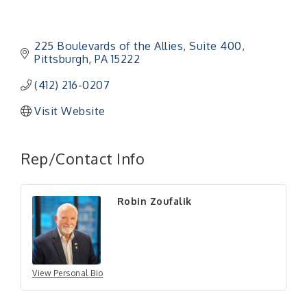
225 Boulevards of the Allies
Suite 400
Pittsburgh
PA
15222
(412) 216-0207
Visit Website
"Managing Change - A Virtual Leadership
Aug 13
Rep/Contact Info
Workshop"
"BizBlast - A Networking Lunch" - Ditka's
Aug 20
Robin Zoufalik
"New Member Mixer" - Ditka's
Sep 10
"NETWORKING to Build Your Personal Brand" - A
Sep 15
Workshop
"Breakfast Briefing: The Future of Healthcare in
Sep 17
Our Region"
View Personal Bio
"BizBlast @ Noon" - Robinson Ridge at Penn
Sep 23