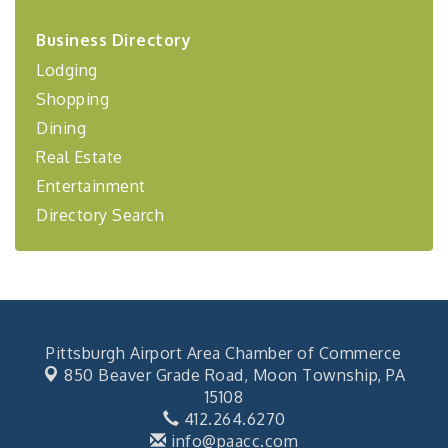
2026-27 "Leadership Development Group
Sep 24
Business Directory
Coaching Program"
Lodging
BizBurgh Presents: Buy/Sell Fair
Sep 24
Shopping
Learn about business acquisitions, SBA
financing,...
Dining
"Annual Legislative Breakfast"
Oct 2
Real Estate
Entertainment
Directory Search
Pittsburgh Airport Area Chamber of Commerce
850 Beaver Grade Road,
Moon Township, PA
15108
412.264.6270
info@paacc.com