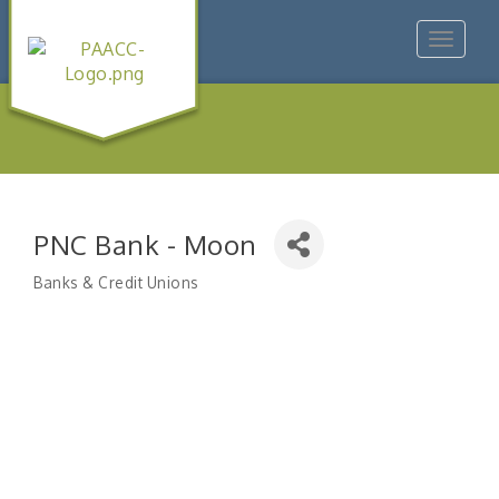
Toggle
navigat
PNC Bank - Moon
Banks & Credit Unions
Categories