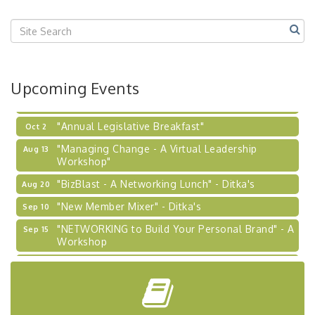
Center West
2026-27 "Leadership Development Group
Sep 24
Coaching Program"
BizBurgh Presents: Buy/Sell Fair
Sep 24
Upcoming Events
Learn about business acquisitions, SBA
financing,...
"Annual Legislative Breakfast"
Oct 2
"Managing Change - A Virtual Leadership
Aug 13
Workshop"
"BizBlast - A Networking Lunch" - Ditka's
Aug 20
"New Member Mixer" - Ditka's
Sep 10
"NETWORKING to Build Your Personal Brand" - A
Sep 15
Workshop
"Breakfast Briefing: The Future of Healthcare in
Sep 17
Our Region"
"BizBlast @ Noon" - Robinson Ridge at Penn
Sep 23
Center West