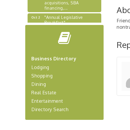
acquisitions, SBA
financing,...
Abo
"Annual Legislative
Oct 2
Frien
Breakfast"
nontr
"Managing Change - A
Aug 13
Virtual Leadership
Workshop"
Rep
"BizBlast - A Networking
Aug 20
Lunch" - Ditka's
Business Directory
"New Member Mixer" -
Sep 10
Lodging
Ditka's
Shopping
"NETWORKING to Build
Sep 15
Dining
Your Personal Brand" - A
Workshop
Real Estate
"Breakfast Briefing: The
Sep 17
Entertainment
Future of Healthcare in Our
Directory Search
Region"
"BizBlast @ Noon" -
Sep 23
Robinson Ridge at Penn
Center West