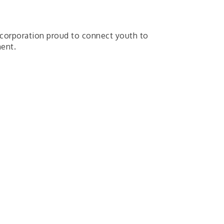
t corporation proud to connect youth to
ment.