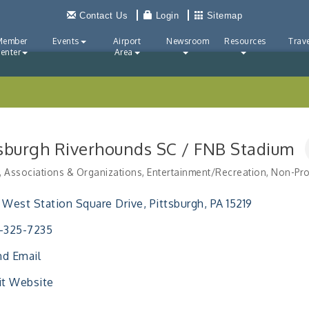
Contact Us
Login
Sitemap
Member
Events
Airport
Newsroom
Resources
Trave
enter
Area
tsburgh Riverhounds SC / FNB Stadium
Associations & Organizations
Entertainment/Recreation
Non-Pro
ries
 West Station Square Drive
Pittsburgh
PA
15219
-325-7235
d Email
it Website