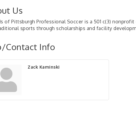
ut Us
ds of Pittsburgh Professional Soccer is a 501 c(3) nonprofi
aditional sports through scholarships and facility develop
/Contact Info
Zack Kaminski