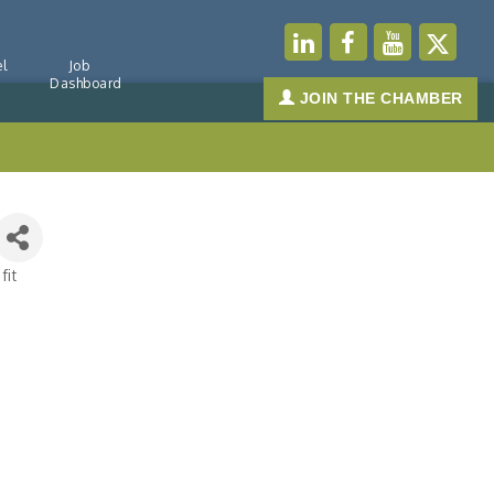
l
Job
Dashboard
JOIN THE CHAMBER
fit