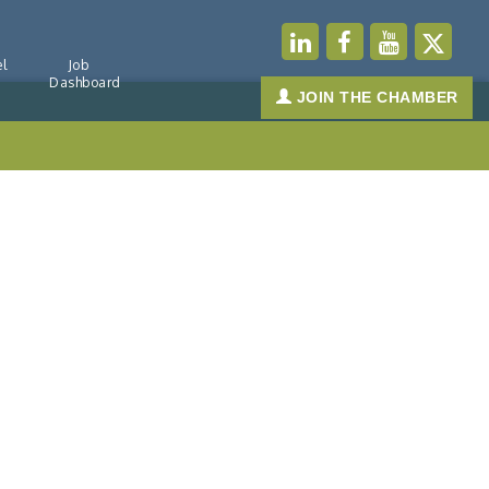
l
Job
Dashboard
JOIN THE CHAMBER