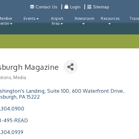
Contact Us
Login
Sitemap
Member
Events
Airport
Newsroom
Resources
Trave
enter
Area
tsburgh Magazine
ations
Media
ries
hington's Landing, Suite 100
600 Waterfront Drive
tsburgh
PA
15222
.304.0900
0-495-READ
.304.0939