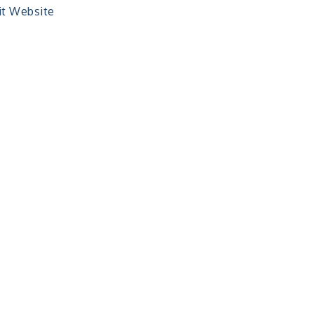
it Website