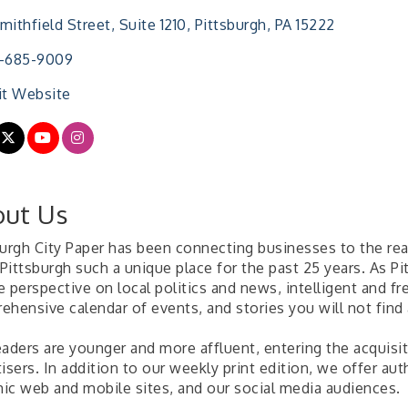
mithfield Street
Suite 1210
Pittsburgh
PA
15222
2-685-9009
it Website
ut Us
burgh City Paper has been connecting businesses to the re
Pittsburgh such a unique place for the past 25 years. As Pi
 perspective on local politics and news, intelligent and fr
ehensive calendar of events, and stories you will not find
aders are younger and more affluent, entering the acquisit
isers. In addition to our weekly print edition, we offer aut
ic web and mobile sites, and our social media audiences.