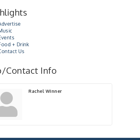
hlights
Advertise
Music
Events
Food + Drink
Contact Us
/Contact Info
Rachel Winner