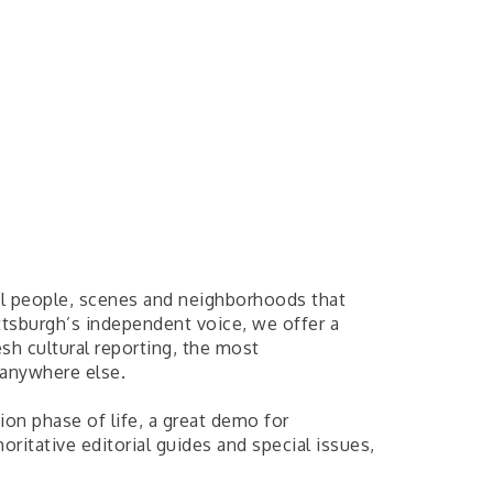
al people, scenes and neighborhoods that
ttsburgh’s independent voice, we offer a
esh cultural reporting, the most
 anywhere else.
ion phase of life, a great demo for
horitative editorial guides and special issues,