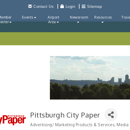
Contact Us
Login
Sitemap
Member
Events
Airport
Newsroom
Resources
Trave
enter
Area
Pittsburgh City Paper
Advertising/ Marketing Products & Services
Media
Categories