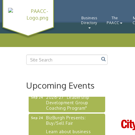
"BizBlast - A Networking
Aug 20
Lunch" - Ditka's
"New Member Mixer" -
Business
The
Sep 10
Directory
PAACC
C
Ditka's
"NETWORKING to Build
Sep 15
Your Personal Brand" - A
Workshop
"Breakfast Briefing: The
Sep 17
Future of Healthcare in Our
Region"
"BizBlast @ Noon" -
Sep 23
Robinson Ridge at Penn
Upcoming Events
Center West
2026-27 "Leadership
Sep 24
Development Group
Coaching Program"
BizBurgh Presents:
Sep 24
Buy/Sell Fair
Learn about business
acquisitions, SBA