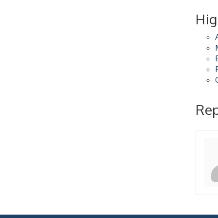
2026-27 "Leadership
Sep 24
Hig
Development Group
Coaching Program"
BizBurgh Presents:
Sep 24
Buy/Sell Fair
Learn about business
acquisitions, SBA
financing,...
"Annual Legislative
Oct 2
Rep
Breakfast"