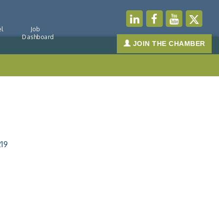
l
Job
Dashboard
JOIN THE CHAMBER
219