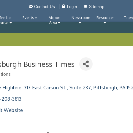
Contact Us
Login
Sitemap
Member
Events
Airport
Newsroom
Resources
Trave
enter
Area
tsburgh Business Times
ations
ries
 Highline
317 East Carson St., Suite 237
Pittsburgh
PA
15
-208-3813
it Website