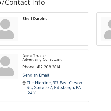
/Contact Info
Sheri Darpino
Dena Trusiak
Advertising Consultant
Phone:
412.208.3814
Send an Email
The Highline
317 East Carson 
St., Suite 237
Pittsburgh
PA
15219