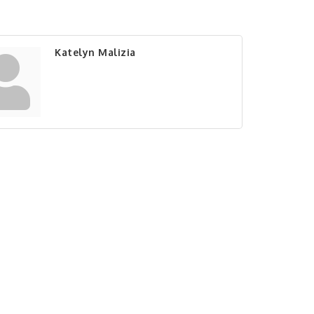
Katelyn Malizia