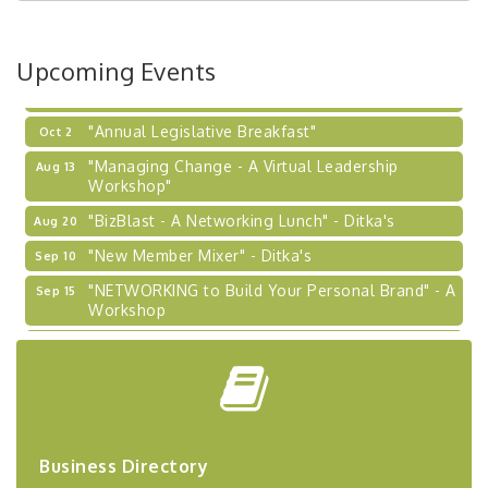
Coaching Program"
BizBurgh Presents: Buy/Sell Fair
Sep 24
Upcoming Events
Learn about business acquisitions, SBA
financing,...
"Annual Legislative Breakfast"
Oct 2
"Managing Change - A Virtual Leadership
Aug 13
Workshop"
"BizBlast - A Networking Lunch" - Ditka's
Aug 20
"New Member Mixer" - Ditka's
Sep 10
"NETWORKING to Build Your Personal Brand" - A
Sep 15
Workshop
"Breakfast Briefing: The Future of Healthcare in
Sep 17
Our Region"
"BizBlast @ Noon" - Robinson Ridge at Penn
Sep 23
Center West
2026-27 "Leadership Development Group
Sep 24
Business Directory
Coaching Program"