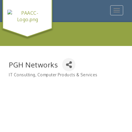
Toggle
navigat
PGH Networks
IT Consulting
Computer Products & Services
Categories