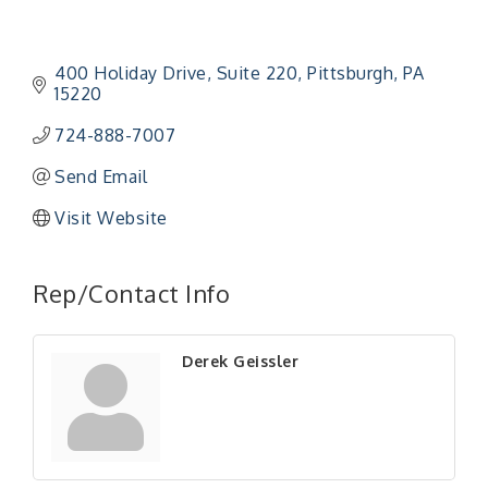
400 Holiday Drive
Suite 220
Pittsburgh
PA
15220
724-888-7007
Send Email
Visit Website
Rep/Contact Info
Derek Geissler