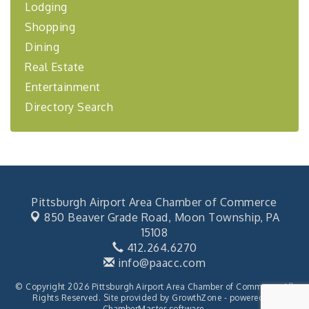
Lodging
BizBurgh Presents: Buy/Sell Fair
Sep 24
Shopping
Learn about business acquisitions, SBA
financing,...
Dining
"Annual Legislative Breakfast"
Oct 2
Real Estate
Entertainment
Directory Search
Pittsburgh Airport Area Chamber of Commerce
850 Beaver Grade Road,
Moon Township, PA
15108
412.264.6270
info@paacc.com
© Copyright 2026 Pittsburgh Airport Area Chamber of Commerce. All
Rights Reserved. Site provided by
GrowthZone
- powered by
ChamberMaster
software.