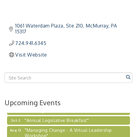
Workshop"
"BizBlast - A Networking Lunch" - Ditka's
Aug 20
"New Member Mixer" - Ditka's
Sep 10
1061 Waterdam Plaza
Ste 210
McMurray
PA
15317
"NETWORKING to Build Your Personal Brand" - A
Sep 15
Workshop
724.941.6345
"Breakfast Briefing: The Future of Healthcare in
Sep 17
Visit Website
Our Region"
"BizBlast @ Noon" - Robinson Ridge at Penn
Sep 23
Center West
2026-27 "Leadership Development Group
Sep 24
Coaching Program"
BizBurgh Presents: Buy/Sell Fair
Sep 24
Upcoming Events
Learn about business acquisitions, SBA
financing,...
"Annual Legislative Breakfast"
Oct 2
"Managing Change - A Virtual Leadership
Aug 13
Workshop"