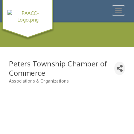
Toggle
navigat
Peters Township Chamber of
Commerce
Associations & Organizations
Categories
"Managing Change - A Virtual Leadership
Aug 13