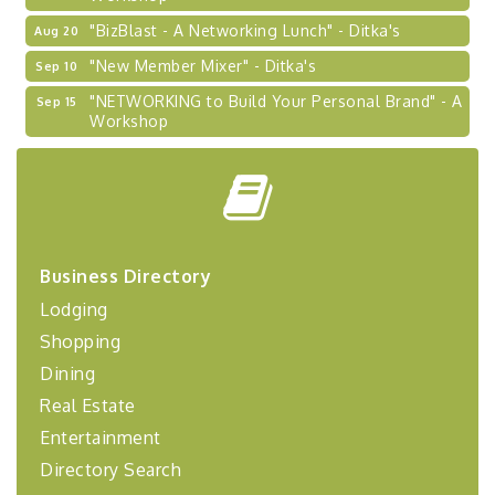
"BizBlast - A Networking Lunch" - Ditka's
Aug 20
"New Member Mixer" - Ditka's
Sep 10
"NETWORKING to Build Your Personal Brand" - A
Sep 15
Workshop
"Breakfast Briefing: The Future of Healthcare in
Sep 17
Our Region"
"BizBlast @ Noon" - Robinson Ridge at Penn
Sep 23
Center West
2026-27 "Leadership Development Group
Sep 24
Business Directory
Coaching Program"
Lodging
BizBurgh Presents: Buy/Sell Fair
Sep 24
Shopping
Learn about business acquisitions, SBA
financing,...
Dining
Real Estate
"Annual Legislative Breakfast"
Oct 2
Entertainment
Directory Search