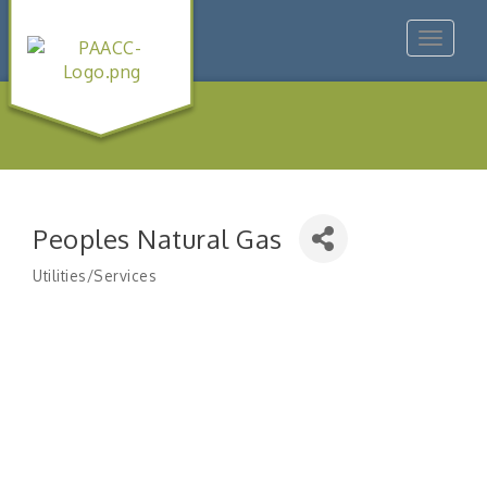
Toggle
navigat
Peoples Natural Gas
Utilities/Services
Categories