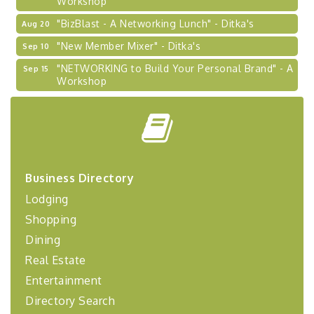
"BizBlast - A Networking Lunch" - Ditka's
Aug 20
"New Member Mixer" - Ditka's
Sep 10
"NETWORKING to Build Your Personal Brand" - A
Sep 15
Workshop
"Breakfast Briefing: The Future of Healthcare in
Sep 17
Our Region"
"BizBlast @ Noon" - Robinson Ridge at Penn
Sep 23
Center West
2026-27 "Leadership Development Group
Sep 24
Business Directory
Coaching Program"
Lodging
BizBurgh Presents: Buy/Sell Fair
Sep 24
Shopping
Learn about business acquisitions, SBA
Dining
financing,...
Real Estate
"Annual Legislative Breakfast"
Oct 2
Entertainment
Directory Search