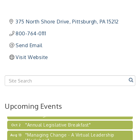
"Managing Change - A Virtual Leadership
Aug 13
Workshop"
"BizBlast - A Networking Lunch" - Ditka's
Aug 20
375 North Shore Drive
Pittsburgh
PA
15212
"New Member Mixer" - Ditka's
Sep 10
800-764-0111
"NETWORKING to Build Your Personal Brand" - A
Sep 15
Workshop
Send Email
"Breakfast Briefing: The Future of Healthcare in
Sep 17
Visit Website
Our Region"
"BizBlast @ Noon" - Robinson Ridge at Penn
Sep 23
Center West
2026-27 "Leadership Development Group
Sep 24
Coaching Program"
BizBurgh Presents: Buy/Sell Fair
Sep 24
Upcoming Events
Learn about business acquisitions, SBA
financing,...
"Annual Legislative Breakfast"
Oct 2
"Managing Change - A Virtual Leadership
Aug 13
Workshop"