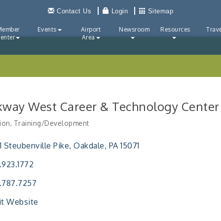
Contact Us
Login
Sitemap
Member
Events
Airport
Newsroom
Resources
Trave
enter
Area
kway West Career & Technology Center
ion
Training/Development
ries
1 Steubenville Pike
Oakdale
PA
15071
.923.1772
.787.7257
it Website