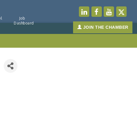
l
Job
Dashboard
JOIN THE CHAMBER