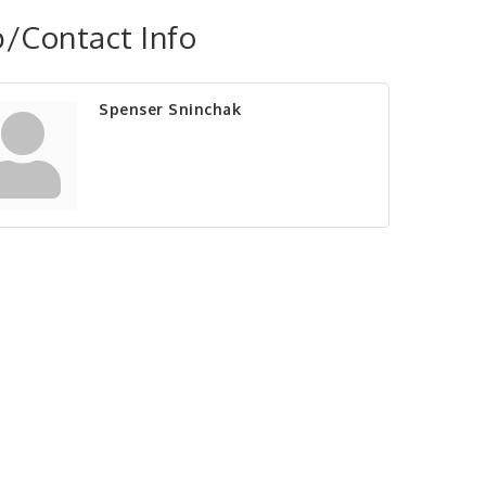
/Contact Info
Spenser Sninchak