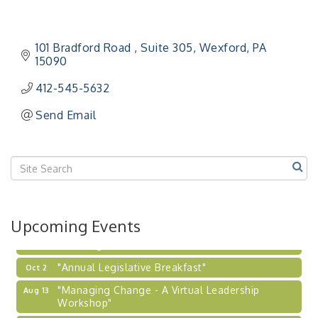
"BizBlast - A Networking Lunch" - Ditka's
Aug 20
"New Member Mixer" - Ditka's
Sep 10
101 Bradford Road 
Suite 305
Wexford
PA
15090
"NETWORKING to Build Your Personal Brand" - A
Sep 15
Workshop
412-545-5632
"Breakfast Briefing: The Future of Healthcare in
Sep 17
Send Email
Our Region"
"BizBlast @ Noon" - Robinson Ridge at Penn
Sep 23
Center West
2026-27 "Leadership Development Group
Sep 24
Coaching Program"
BizBurgh Presents: Buy/Sell Fair
Sep 24
Upcoming Events
Learn about business acquisitions, SBA
financing,...
"Annual Legislative Breakfast"
Oct 2
"Managing Change - A Virtual Leadership
Aug 13
Workshop"