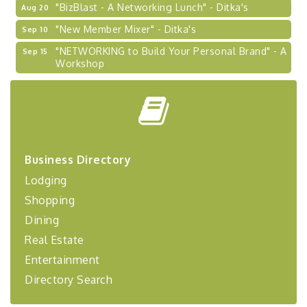
"BizBlast - A Networking Lunch" - Ditka's
Aug 20
"New Member Mixer" - Ditka's
Sep 10
"NETWORKING to Build Your Personal Brand" - A
Sep 15
Workshop
"Breakfast Briefing: The Future of Healthcare in
Sep 17
Our Region"
"BizBlast @ Noon" - Robinson Ridge at Penn
Sep 23
Center West
2026-27 "Leadership Development Group
Sep 24
Business Directory
Coaching Program"
Lodging
BizBurgh Presents: Buy/Sell Fair
Sep 24
Shopping
Learn about business acquisitions, SBA
financing,...
Dining
Real Estate
"Annual Legislative Breakfast"
Oct 2
Entertainment
Directory Search