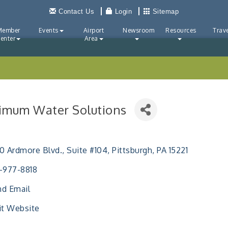
Contact Us
Login
Sitemap
Member
Events
Airport
Newsroom
Resources
Trave
enter
Area
imum Water Solutions
ries
0 Ardmore Blvd., Suite #104
Pittsburgh
PA
15221
-977-8818
d Email
it Website