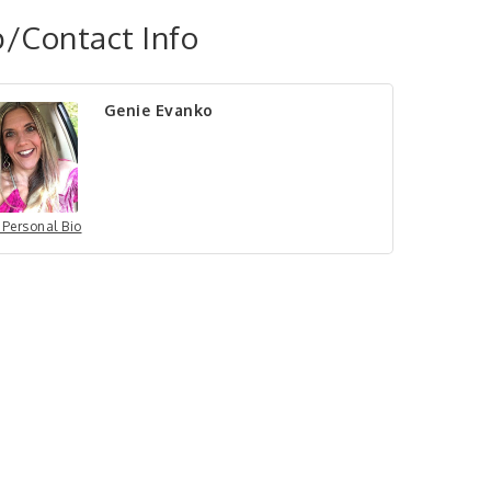
/Contact Info
Genie Evanko
 Personal Bio