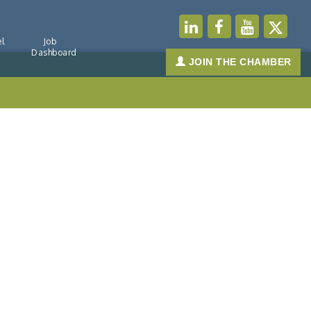
l
Job
Dashboard
JOIN THE CHAMBER