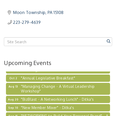
"NETWORKING to Build Your Personal Brand" - A
Sep 15
Workshop
Moon Township
PA
15108
"Breakfast Briefing: The Future of Healthcare in
Sep 17
223-279-4639
Our Region"
"BizBlast @ Noon" - Robinson Ridge at Penn
Sep 23
Center West
2026-27 "Leadership Development Group
Sep 24
Coaching Program"
BizBurgh Presents: Buy/Sell Fair
Sep 24
Upcoming Events
Learn about business acquisitions, SBA
financing,...
"Annual Legislative Breakfast"
Oct 2
"Managing Change - A Virtual Leadership
Aug 13
Workshop"
"BizBlast - A Networking Lunch" - Ditka's
Aug 20
"New Member Mixer" - Ditka's
Sep 10
"NETWORKING to Build Your Personal Brand" - A
Sep 15