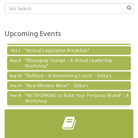
2026-27 "Leadership Development Group
Sep 24
Coaching Program"
BizBurgh Presents: Buy/Sell Fair
Sep 24
Upcoming Events
Learn about business acquisitions, SBA
financing,...
"Annual Legislative Breakfast"
Oct 2
"Managing Change - A Virtual Leadership
Aug 13
Workshop"
"BizBlast - A Networking Lunch" - Ditka's
Aug 20
"New Member Mixer" - Ditka's
Sep 10
"NETWORKING to Build Your Personal Brand" - A
Sep 15
Workshop
"Breakfast Briefing: The Future of Healthcare in
Sep 17
Our Region"
"BizBlast @ Noon" - Robinson Ridge at Penn
Sep 23
Center West