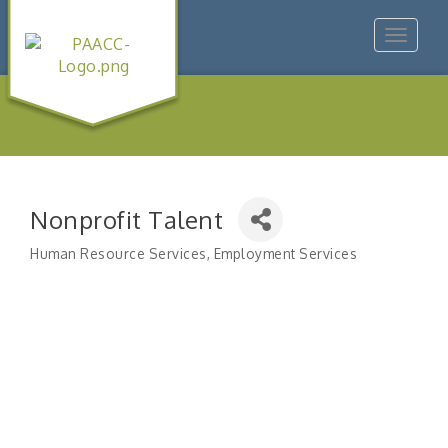
Toggle
navigat
Nonprofit Talent
Human Resource Services
Employment Services
Categories