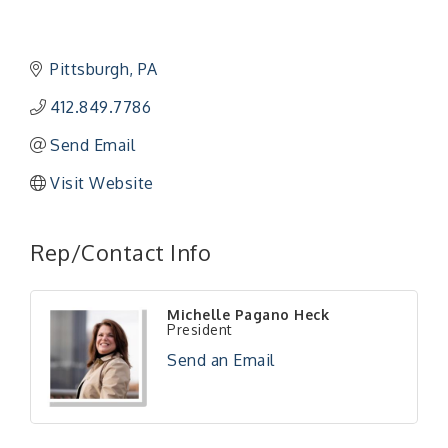
Pittsburgh
PA
412.849.7786
Send Email
Visit Website
"Managing Change - A Virtual Leadership
Aug 13
Workshop"
Rep/Contact Info
"BizBlast - A Networking Lunch" - Ditka's
Aug 20
"New Member Mixer" - Ditka's
Sep 10
Michelle Pagano Heck
"NETWORKING to Build Your Personal Brand" - A
President
Sep 15
Workshop
Send an Email
"Breakfast Briefing: The Future of Healthcare in
Sep 17
Our Region"
"BizBlast @ Noon" - Robinson Ridge at Penn
Sep 23
Center West