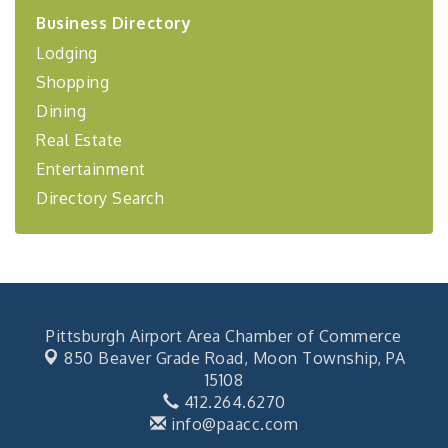
2026-27 "Leadership Development Group
Sep 24
Business Directory
Coaching Program"
Lodging
BizBurgh Presents: Buy/Sell Fair
Sep 24
Shopping
Learn about business acquisitions, SBA
financing,...
Dining
"Annual Legislative Breakfast"
Oct 2
Real Estate
Entertainment
Directory Search
Pittsburgh Airport Area Chamber of Commerce
850 Beaver Grade Road,
Moon Township, PA
15108
412.264.6270
info@paacc.com