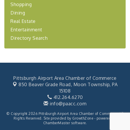
Shopping
Learn about business acquisitions, SBA
financing,...
Dining
"Annual Legislative Breakfast"
Oct 2
Real Estate
Entertainment
Directory Search
Pittsburgh Airport Area Chamber of Commerce
850 Beaver Grade Road,
Moon Township, PA
15108
412.264.6270
info@paacc.com
© Copyright 2026 Pittsburgh Airport Area Chamber of Commerce. All
Rights Reserved. Site provided by
GrowthZone
- powered by
ChamberMaster
software.