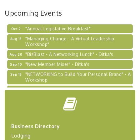
BizBurgh Presents: Buy/Sell Fair
Sep 24
Upcoming Events
Learn about business acquisitions, SBA
financing,...
"Annual Legislative Breakfast"
Oct 2
"Managing Change - A Virtual Leadership
Aug 13
Workshop"
"BizBlast - A Networking Lunch" - Ditka's
Aug 20
"New Member Mixer" - Ditka's
Sep 10
"NETWORKING to Build Your Personal Brand" - A
Sep 15
Workshop
"Breakfast Briefing: The Future of Healthcare in
Sep 17
Our Region"
"BizBlast @ Noon" - Robinson Ridge at Penn
Sep 23
Center West
2026-27 "Leadership Development Group
Sep 24
Coaching Program"
Business Directory
Lodging
BizBurgh Presents: Buy/Sell Fair
Sep 24