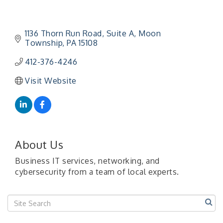
1136 Thorn Run Road
Suite A
Moon 
Township
PA
15108
412-376-4246
"Managing Change - A Virtual Leadership
Aug 13
Visit Website
Workshop"
"BizBlast - A Networking Lunch" - Ditka's
Aug 20
"New Member Mixer" - Ditka's
Sep 10
"NETWORKING to Build Your Personal Brand" - A
Sep 15
Workshop
About Us
"Breakfast Briefing: The Future of Healthcare in
Sep 17
Business IT services, networking, and
Our Region"
cybersecurity from a team of local experts.
"BizBlast @ Noon" - Robinson Ridge at Penn
Sep 23
Center West
2026-27 "Leadership Development Group
Sep 24
Coaching Program"