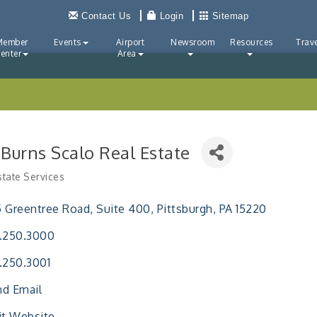
Contact Us
Login
Sitemap
Member
Events
Airport
Newsroom
Resources
Trave
enter
Area
 Burns Scalo Real Estate
state Services
ries
 Greentree Road
Suite 400
Pittsburgh
PA
15220
.250.3000
.250.3001
d Email
it Website