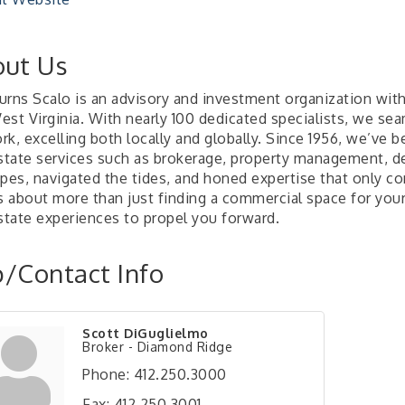
ut Us
rns Scalo is an advisory and investment organization with 
st Virginia. With nearly 100 dedicated specialists, we sea
k, excelling both locally and globally. Since 1956, we’ve 
estate services such as brokerage, property management, 
opes, navigated the tides, and honed expertise that only c
s about more than just finding a commercial space for your 
estate experiences to propel you forward.
/Contact Info
Scott DiGuglielmo
Broker - Diamond Ridge
Phone:
412.250.3000
Fax:
412.250.3001