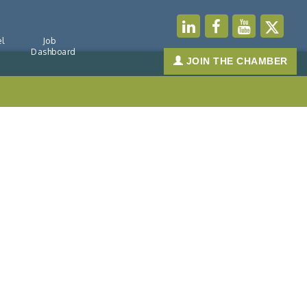
l
Job
Dashboard
JOIN THE CHAMBER