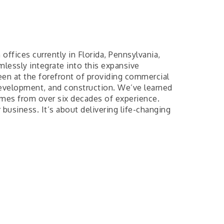
offices currently in Florida, Pennsylvania,
mlessly integrate into this expansive
been at the forefront of providing commercial
development, and construction. We’ve learned
omes from over six decades of experience.
business. It’s about delivering life-changing