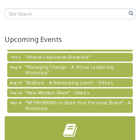
"BizBlast @ Noon" - Robinson Ridge at Penn
Sep 23
Center West
2026-27 "Leadership Development Group
Sep 24
Coaching Program"
BizBurgh Presents: Buy/Sell Fair
Sep 24
Upcoming Events
Learn about business acquisitions, SBA
financing,...
"Annual Legislative Breakfast"
Oct 2
"Managing Change - A Virtual Leadership
Aug 13
Workshop"
"BizBlast - A Networking Lunch" - Ditka's
Aug 20
"New Member Mixer" - Ditka's
Sep 10
"NETWORKING to Build Your Personal Brand" - A
Sep 15
Workshop
"Breakfast Briefing: The Future of Healthcare in
Sep 17
Our Region"
"BizBlast @ Noon" - Robinson Ridge at Penn
Sep 23
Center West