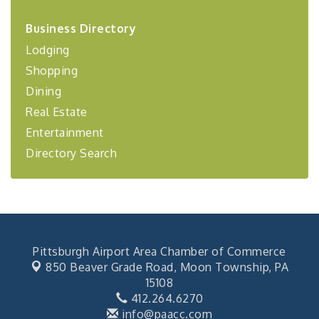
2026-27 "Leadership Development Group
Sep 24
Business Directory
Coaching Program"
Lodging
BizBurgh Presents: Buy/Sell Fair
Sep 24
Shopping
Learn about business acquisitions, SBA
financing,...
Dining
"Annual Legislative Breakfast"
Real Estate
Oct 2
Entertainment
Directory Search
Pittsburgh Airport Area Chamber of Commerce
850 Beaver Grade Road,
Moon Township, PA
15108
412.264.6270
info@paacc.com