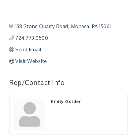
138 Stone Quarry Road
Monaca
PA
15061
724.773.0500
Send Email
Visit Website
"Managing Change - A Virtual Leadership
Aug 13
Workshop"
Rep/Contact Info
"BizBlast - A Networking Lunch" - Ditka's
Aug 20
"New Member Mixer" - Ditka's
Sep 10
Emily Golden
"NETWORKING to Build Your Personal Brand" - A
Sep 15
Workshop
"Breakfast Briefing: The Future of Healthcare in
Sep 17
Our Region"