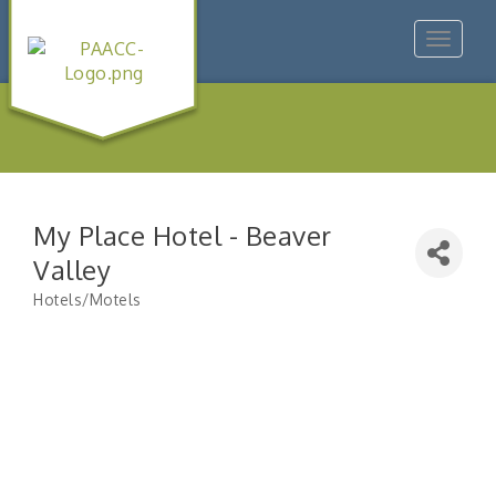
Toggle
navigat
My Place Hotel - Beaver
Valley
Hotels/Motels
Categories