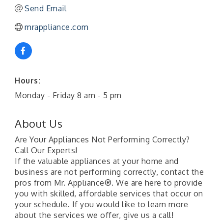
Send Email
mrappliance.com
Hours:
Monday - Friday 8 am - 5 pm
About Us
Are Your Appliances Not Performing Correctly?
Call Our Experts!
If the valuable appliances at your home and
business are not performing correctly, contact the
pros from Mr. Appliance®. We are here to provide
you with skilled, affordable services that occur on
your schedule. If you would like to learn more
about the services we offer, give us a call!