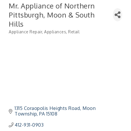
Mr. Appliance of Northern
Pittsburgh, Moon & South
Hills
Appliance Repair
Appliances
Retail
Categories
1315 Coraopolis Heights Road
Moon 
Township
PA
15108
412-931-0903