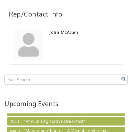
"Managing Change - A Virtual Leadership
Aug 13
Workshop"
Rep/Contact Info
"BizBlast - A Networking Lunch" - Ditka's
Aug 20
"New Member Mixer" - Ditka's
Sep 10
John McAllen
"NETWORKING to Build Your Personal Brand" - A
Sep 15
Workshop
"Breakfast Briefing: The Future of Healthcare in
Sep 17
Our Region"
"BizBlast @ Noon" - Robinson Ridge at Penn
Sep 23
Center West
2026-27 "Leadership Development Group
Sep 24
Coaching Program"
BizBurgh Presents: Buy/Sell Fair
Sep 24
Upcoming Events
Learn about business acquisitions, SBA
financing,...
"Annual Legislative Breakfast"
Oct 2
"Managing Change - A Virtual Leadership
Aug 13