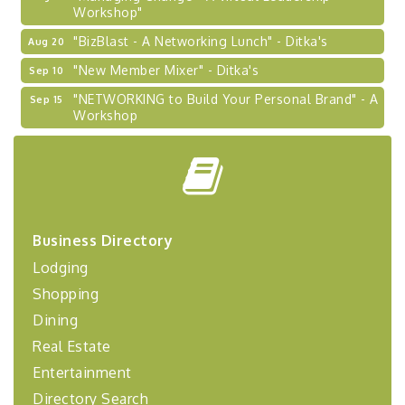
Workshop"
"BizBlast - A Networking Lunch" - Ditka's
Aug 20
"New Member Mixer" - Ditka's
Sep 10
"NETWORKING to Build Your Personal Brand" - A
Sep 15
Workshop
"Breakfast Briefing: The Future of Healthcare in
Sep 17
Our Region"
"BizBlast @ Noon" - Robinson Ridge at Penn
Sep 23
Center West
2026-27 "Leadership Development Group
Sep 24
Business Directory
Coaching Program"
Lodging
BizBurgh Presents: Buy/Sell Fair
Sep 24
Shopping
Learn about business acquisitions, SBA
financing,...
Dining
Real Estate
"Annual Legislative Breakfast"
Oct 2
Entertainment
Directory Search