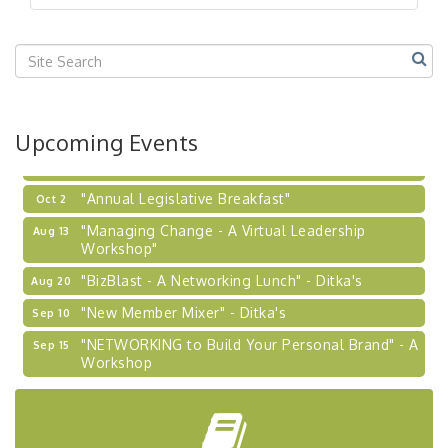
"BizBlast @ Noon" - Robinson Ridge at Penn
Sep 23
Center West
2026-27 "Leadership Development Group
Sep 24
Coaching Program"
BizBurgh Presents: Buy/Sell Fair
Sep 24
Upcoming Events
Learn about business acquisitions, SBA
financing,...
"Annual Legislative Breakfast"
Oct 2
"Managing Change - A Virtual Leadership
Aug 13
Workshop"
"BizBlast - A Networking Lunch" - Ditka's
Aug 20
"New Member Mixer" - Ditka's
Sep 10
"NETWORKING to Build Your Personal Brand" - A
Sep 15
Workshop
"Breakfast Briefing: The Future of Healthcare in
Sep 17
Our Region"
"BizBlast @ Noon" - Robinson Ridge at Penn
Sep 23