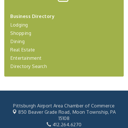
Center West
2026-27 "Leadership Development Group
Sep 24
Business Directory
Coaching Program"
Lodging
BizBurgh Presents: Buy/Sell Fair
Sep 24
Shopping
Learn about business acquisitions, SBA
financing,...
Dining
"Annual Legislative Breakfast"
Oct 2
Real Estate
Entertainment
Directory Search
Pittsburgh Airport Area Chamber of Commerce
850 Beaver Grade Road,
Moon Township, PA
15108
412.264.6270