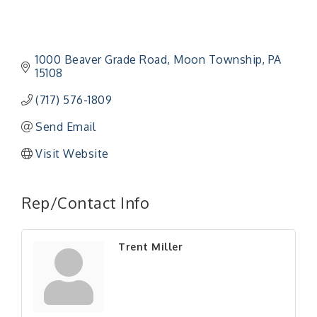
1000 Beaver Grade Road
Moon Township
PA
15108
(717) 576-1809
Send Email
Visit Website
"Managing Change - A Virtual Leadership
Aug 13
Workshop"
Rep/Contact Info
"BizBlast - A Networking Lunch" - Ditka's
Aug 20
"New Member Mixer" - Ditka's
Sep 10
Trent Miller
"NETWORKING to Build Your Personal Brand" - A
Sep 15
Workshop
"Breakfast Briefing: The Future of Healthcare in
Sep 17
Our Region"