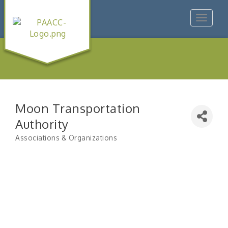
Toggle
navigat
Moon Transportation
Authority
Associations & Organizations
Categories