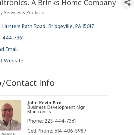
itronics, A Brinks Home Company
ty Services & Products
ries
 Hunters Path Road
Bridgeville
PA
15017
-444-7361
d Email
it Website
/Contact Info
John Kevin Bird
Business Development Mgr
Montronics
Phone:
223-444-7361
Cell Phone:
614-406-5987
 Personal