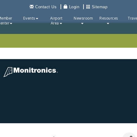
Contact Us
Login
Sitemap
Member
Events
Airport
Newsroom
Resources
Trave
enter
Area