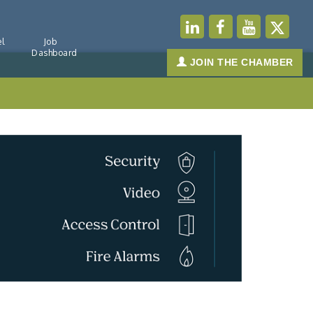
l
Job
Dashboard
JOIN THE CHAMBER