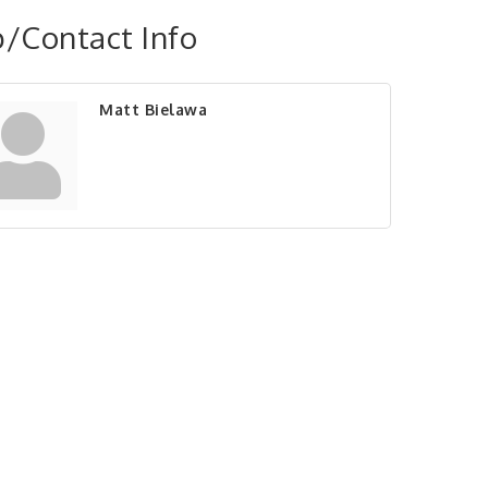
/Contact Info
Matt Bielawa