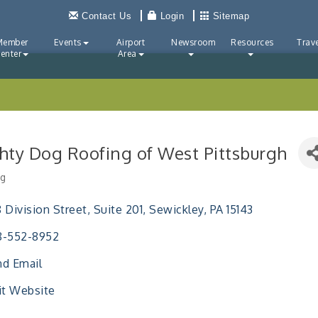
Contact Us
Login
Sitemap
Member
Events
Airport
Newsroom
Resources
Trave
enter
Area
hty Dog Roofing of West Pittsburgh
ng
ries
 Division Street
Suite 201
Sewickley
PA
15143
8-552-8952
d Email
it Website