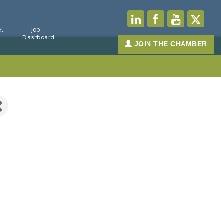
l
Job
Dashboard
JOIN THE CHAMBER