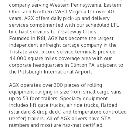
company serving Western Pennsylvania, Eastern
Ohio, and Northern West Virginia for over 40
years. AGX offers daily pick-up and delivery
services complimented with our scheduled LTL
line haul services to 7 Gateway Cities.
Founded in 1981, AGX has become the largest
independent airfreight cartage company in the
Tristate area. 5 core service terminals provide
44,000 square miles coverage area with our
corporate headquarters in Clinton PA, adjacent to
the Pittsburgh International Airport.
AGX operates over 300 pieces of rolling
equipment ranging in size from small cargo vans
up to 53 foot trailers. Specialty equipment
includes lift gate trucks, air ride trucks, flatbed
(standard & drop deck) and temperature controlled
(reefer) trailers. All of AGX drivers have STA
numbers and most are haz-mat certified.