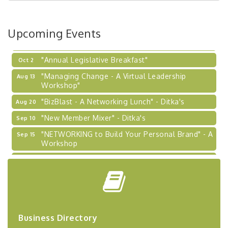
Coaching Program"
BizBurgh Presents: Buy/Sell Fair
Sep 24
Upcoming Events
Learn about business acquisitions, SBA
financing,...
"Annual Legislative Breakfast"
Oct 2
"Managing Change - A Virtual Leadership
Aug 13
Workshop"
"BizBlast - A Networking Lunch" - Ditka's
Aug 20
"New Member Mixer" - Ditka's
Sep 10
"NETWORKING to Build Your Personal Brand" - A
Sep 15
Workshop
"Breakfast Briefing: The Future of Healthcare in
Sep 17
Our Region"
"BizBlast @ Noon" - Robinson Ridge at Penn
Sep 23
Center West
2026-27 "Leadership Development Group
Sep 24
Coaching Program"
Business Directory