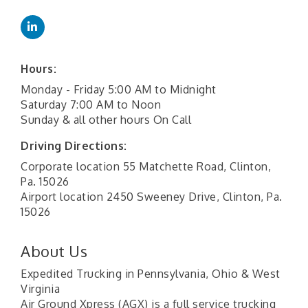
Hours:
Monday - Friday 5:00 AM to Midnight
Saturday 7:00 AM to Noon
Sunday & all other hours On Call
Driving Directions:
Corporate location 55 Matchette Road, Clinton,
Pa. 15026
Airport location 2450 Sweeney Drive, Clinton, Pa.
15026
About Us
Expedited Trucking in Pennsylvania, Ohio & West
Virginia
Air Ground Xpress (AGX) is a full service trucking