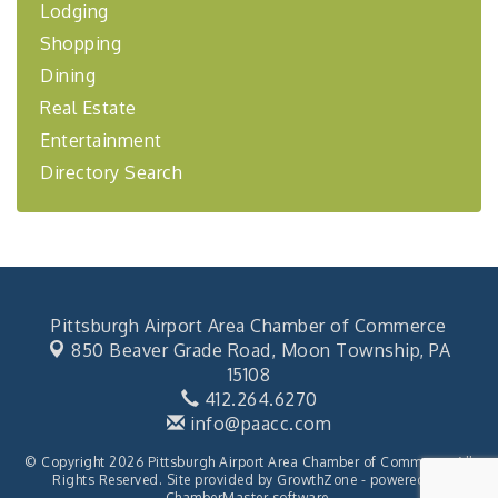
Lodging
BizBurgh Presents: Buy/Sell Fair
Sep 24
Learn about business acquisitions, SBA
Shopping
financing,...
Dining
"Annual Legislative Breakfast"
Oct 2
Real Estate
Entertainment
Directory Search
Pittsburgh Airport Area Chamber of Commerce
850 Beaver Grade Road,
Moon Township, PA
15108
412.264.6270
info@paacc.com
© Copyright 2026 Pittsburgh Airport Area Chamber of Commerce. All
Rights Reserved. Site provided by
GrowthZone
- powered by
ChamberMaster
software.