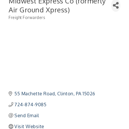
Midwest Express Co (formerly
Air Ground Xpress)
Freight Forwarders
Categories
55 Machette Road
Clinton
PA
15026
724-874-9085
Send Email
Visit Website