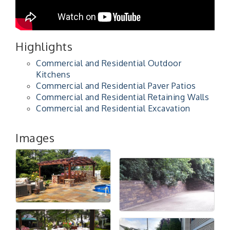
Highlights
Commercial and Residential Outdoor
Kitchens
Commercial and Residential Paver Patios
Commercial and Residential Retaining Walls
Commercial and Residential Excavation
Images