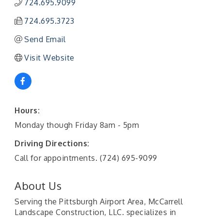
724.695.9099
724.695.3723
Send Email
Visit Website
Hours:
Monday though Friday 8am - 5pm
Driving Directions:
Call for appointments. (724) 695-9099
About Us
Serving the Pittsburgh Airport Area, McCarrell
Landscape Construction, LLC. specializes in