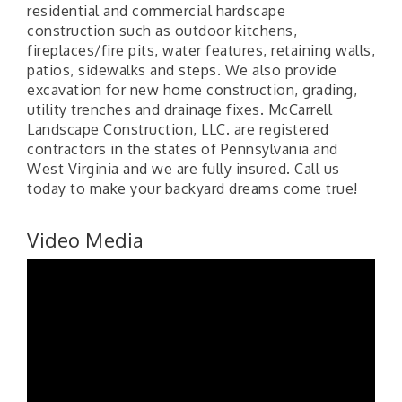
residential and commercial hardscape
construction such as outdoor kitchens,
fireplaces/fire pits, water features, retaining walls,
patios, sidewalks and steps. We also provide
excavation for new home construction, grading,
utility trenches and drainage fixes. McCarrell
Landscape Construction, LLC. are registered
contractors in the states of Pennsylvania and
West Virginia and we are fully insured. Call us
today to make your backyard dreams come true!
Video Media