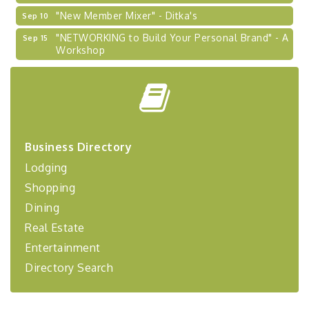
"New Member Mixer" - Ditka's
Sep 10
"NETWORKING to Build Your Personal Brand" - A
Sep 15
Workshop
"Breakfast Briefing: The Future of Healthcare in
Sep 17
Our Region"
"BizBlast @ Noon" - Robinson Ridge at Penn
Sep 23
Center West
2026-27 "Leadership Development Group
Sep 24
Coaching Program"
Business Directory
Lodging
BizBurgh Presents: Buy/Sell Fair
Sep 24
Learn about business acquisitions, SBA
Shopping
financing,...
Dining
"Annual Legislative Breakfast"
Oct 2
Real Estate
Entertainment
Directory Search