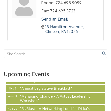
"BizBlast - A Networking Lunch" - Ditka's
Aug 20
Phone:
724.695.9099
"New Member Mixer" - Ditka's
Sep 10
Fax:
724.695.3723
"NETWORKING to Build Your Personal Brand" - A
Sep 15
Send an Email
Workshop
18 Hamilton Avenue
"Breakfast Briefing: The Future of Healthcare in
Sep 17
Clinton
PA
15026
Our Region"
"BizBlast @ Noon" - Robinson Ridge at Penn
Sep 23
Center West
2026-27 "Leadership Development Group
Sep 24
Coaching Program"
BizBurgh Presents: Buy/Sell Fair
Sep 24
Upcoming Events
Learn about business acquisitions, SBA
financing,...
"Annual Legislative Breakfast"
Oct 2
"Managing Change - A Virtual Leadership
Aug 13
Workshop"
"BizBlast - A Networking Lunch" - Ditka's
Aug 20