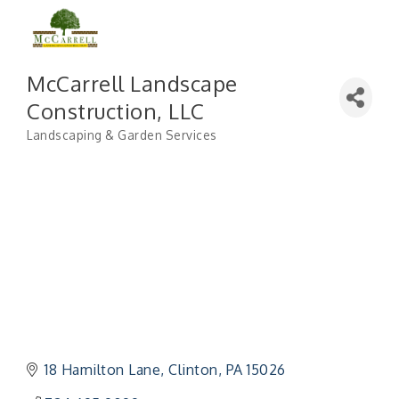
McCarrell Landscape
Construction, LLC
Landscaping & Garden Services
Categories
18 Hamilton Lane
Clinton
PA
15026