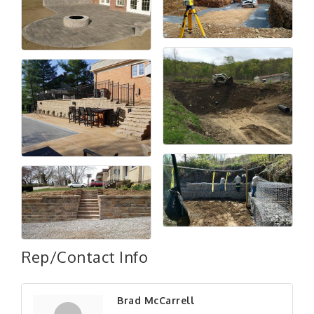
Rep/Contact Info
"Managing Change - A Virtual Leadership
Aug 13
Workshop"
Brad McCarrell