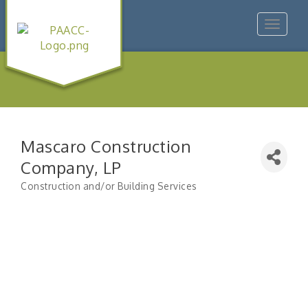
Toggle
navigat
Mascaro Construction
Company, LP
Construction and/or Building Services
Categories