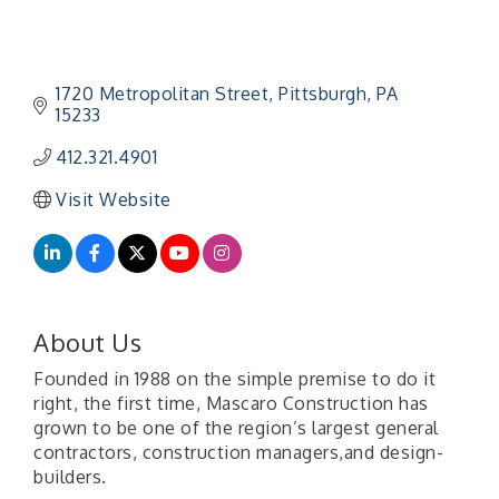
1720 Metropolitan Street
Pittsburgh
PA
15233
412.321.4901
Visit Website
About Us
Founded in 1988 on the simple premise to do it
right, the first time, Mascaro Construction has
grown to be one of the region’s largest general
contractors, construction managers,and design-
builders.
"Managing Change - A Virtual Leadership
Aug 13