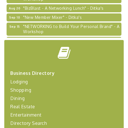
"BizBlast - A Networking Lunch" - Ditka's
Aug 20
"New Member Mixer" - Ditka's
Sep 10
"NETWORKING to Build Your Personal Brand" - A
Sep 15
Workshop
"Breakfast Briefing: The Future of Healthcare in
Sep 17
Our Region"
"BizBlast @ Noon" - Robinson Ridge at Penn
Sep 23
Center West
2026-27 "Leadership Development Group
Sep 24
Business Directory
Coaching Program"
Lodging
BizBurgh Presents: Buy/Sell Fair
Sep 24
Shopping
Learn about business acquisitions, SBA
financing,...
Dining
"Annual Legislative Breakfast"
Oct 2
Real Estate
Entertainment
Directory Search