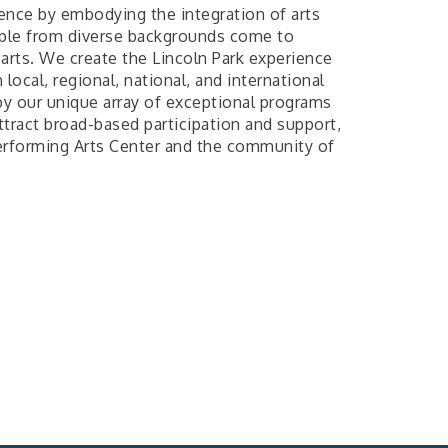
ence by embodying the integration of arts
ple from diverse backgrounds come to
 arts. We create the Lincoln Park experience
local, regional, national, and international
by our unique array of exceptional programs
attract broad-based participation and support,
 Performing Arts Center and the community of