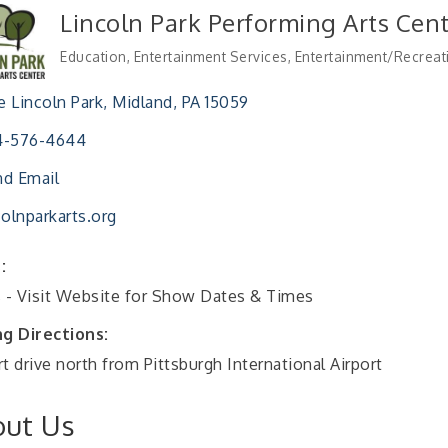
Lincoln Park Performing Arts Cen
Education
Entertainment Services
Entertainment/Recreat
Categories
 Lincoln Park
Midland
PA
15059
4-576-4644
d Email
colnparkarts.org
:
s - Visit Website for Show Dates & Times
ng Directions:
t drive north from Pittsburgh International Airport
ut Us