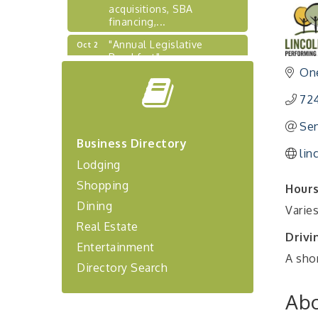
acquisitions, SBA
financing,...
"Annual Legislative
Oct 2
Breakfast"
One
"Managing Change - A
Aug 13
Virtual Leadership
Workshop"
72
"BizBlast - A Networking
Aug 20
Sen
Lunch" - Ditka's
Business Directory
lin
"New Member Mixer" -
Sep 10
Lodging
Ditka's
Shopping
Hours
"NETWORKING to Build
Sep 15
Dining
Your Personal Brand" - A
Varie
Workshop
Real Estate
Drivi
"Breakfast Briefing: The
Sep 17
Entertainment
Future of Healthcare in Our
A shor
Region"
Directory Search
"BizBlast @ Noon" -
Sep 23
Abo
Robinson Ridge at Penn
Center West