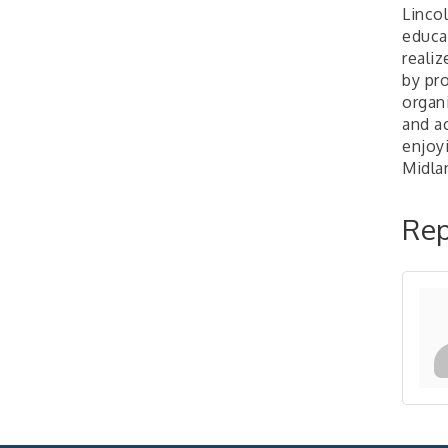
Linco
2026-27 "Leadership
Sep 24
educa
Development Group
realiz
Coaching Program"
by pro
BizBurgh Presents:
Sep 24
organ
Buy/Sell Fair
and ac
Learn about business
enjoy
acquisitions, SBA
Midlan
financing,...
"Annual Legislative
Oct 2
Rep
Breakfast"