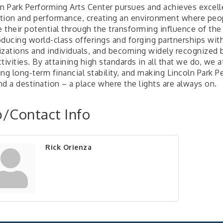
ln Park Performing Arts Center pursues and achieves excell
tion and performance, creating an environment where peo
e their potential through the transforming influence of the
ducing world-class offerings and forging partnerships with 
izations and individuals, and becoming widely recognized 
tivities. By attaining high standards in all that we do, we 
ing long-term financial stability, and making Lincoln Park
d a destination – a place where the lights are always on.
/Contact Info
Rick Orienza