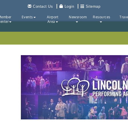
Contact Us
Login
Sitemap
Member
Events
Airport
Newsroom
Resources
Trave
enter
Area