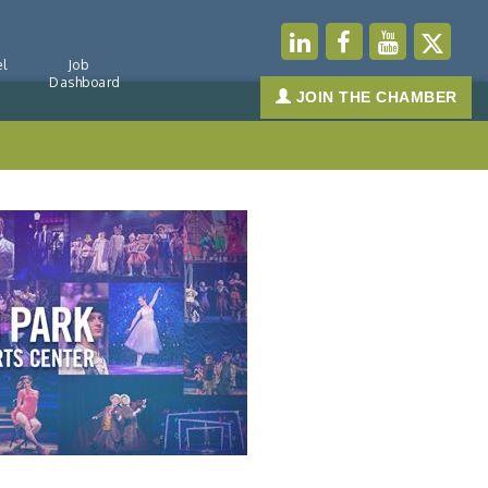
l
Job
Dashboard
JOIN THE CHAMBER