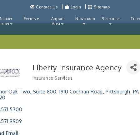
Contact Us
Login
Sitemap
Member
Events
Airport
Newsroom
Resources
Trave
enter
Area
Liberty Insurance Agency
Insurance Services
Categories
or Oak Two, Suite 800
1910 Cochran Road
Pittsburgh
PA
220
.571.5700
.571.9909
d Email