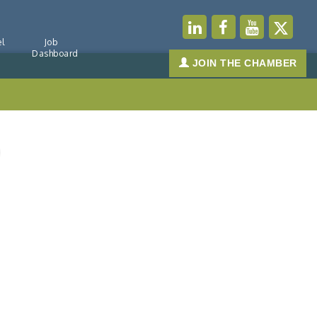
l
Job
Dashboard
JOIN THE CHAMBER