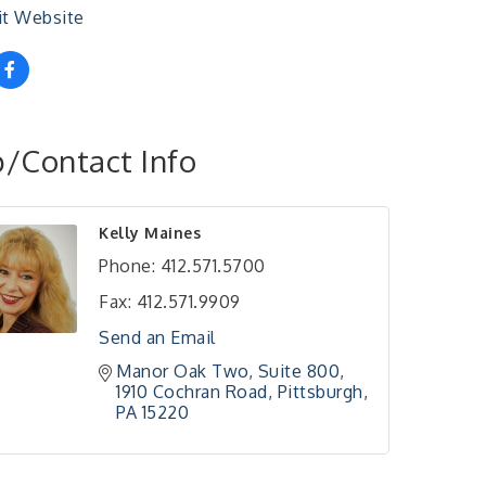
it Website
/Contact Info
Kelly Maines
Phone:
412.571.5700
Fax:
412.571.9909
Send an Email
Manor Oak Two, Suite 800
1910 Cochran Road
Pittsburgh
PA
15220