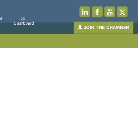
l
Job
Dashboard
JOIN THE CHAMBER