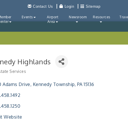
Contact Us
Login
Sitemap
Member
Events
Airport
Newsroom
Resources
Trave
enter
Area
nedy Highlands
state Services
ries
0 Adams Drive
Kennedy Township
PA
15136
.458.1492
.458.1250
it Website