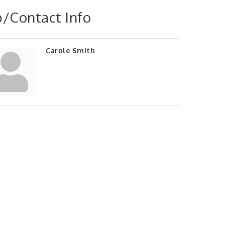
/Contact Info
Carole Smith